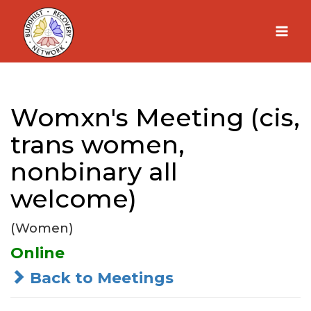
Skip
to
content
Womxn's Meeting (cis,
trans women,
nonbinary all
welcome)
(Women)
Online
Back to Meetings