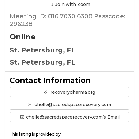
Join with Zoom
Meeting ID: 816 7030 6308 Passcode:
296238
Online
St. Petersburg, FL
St. Petersburg, FL
Contact Information
recoverydharma.org
chelle@sacredspacerecovery.com
chelle@sacredspacerecovery.com’s Email
This listing is provided by: