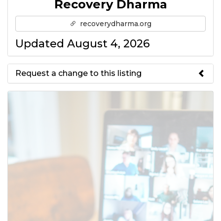
Recovery Dharma
recoverydharma.org
Updated August 4, 2026
Request a change to this listing
Use this form to submit a change
to the meeting information
above.