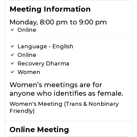
Meeting Information
Monday, 8:00 pm to 9:00 pm
Online
Language - English
Online
Recovery Dharma
Women
Women’s meetings are for
anyone who identifies as female.
Women's Meeting (Trans & Nonbinary
Friendly)
Online Meeting