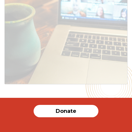
SUBMIT
Donate