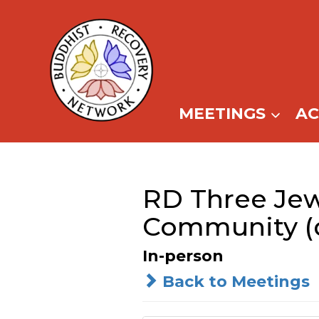
Skip
to
content
MEETINGS
A
RD Three Je
Community (d
In-person
Back to Meetings