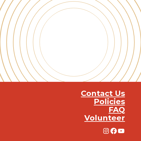
Contact Us
Policies
FAQ
Volunteer
Instagra
Facebo
YouT