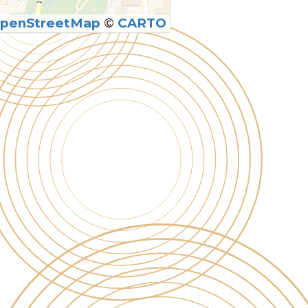
penStreetMap
©
CARTO