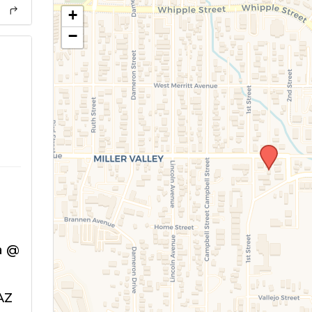
+
−
a @
AZ