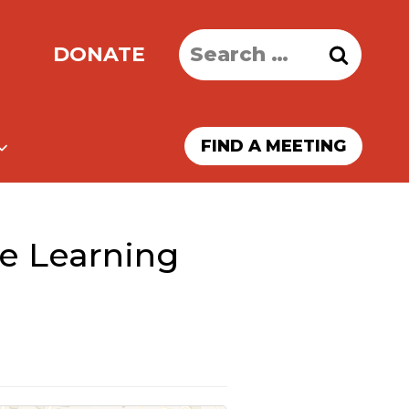
Search
DONATE
for:
FIND A MEETING
e Learning