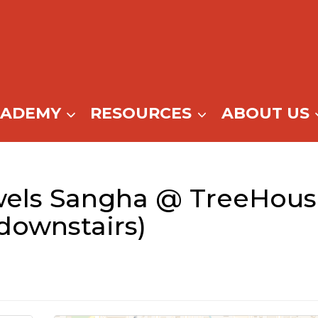
CADEMY
RESOURCES
ABOUT US
wels Sangha @ TreeHous
ownstairs)