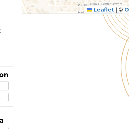
Leaflet
|
©
O
t
ion
a