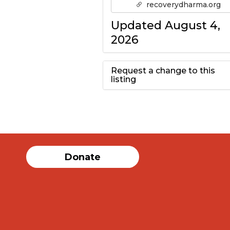
recoverydharma.org
Updated August 4,
2026
Request a change to this
listing
Use this form to
submit a change to
the meeting
Donate
information above.