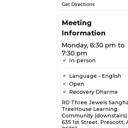
Get Directions
Meeting
Information
Monday, 6:30 pm to
7:30 pm
In-person
Language - English
Open
Recovery Dharma
RD Three Jewels Sangh
TreeHouse Learning
Community (downstairs)
635 1st Street. Prescott, 