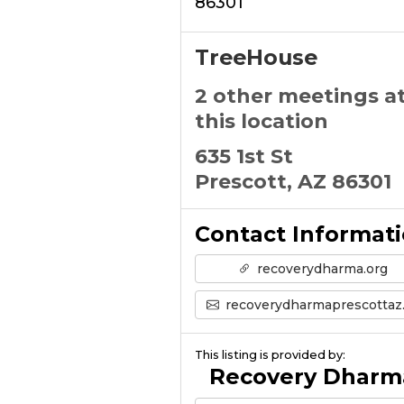
86301
TreeHouse
2 other meetings a
this location
635 1st St
Prescott, AZ 86301
Contact Informat
recoverydharma.org
recoverydharmaprescottaz@gmail.com
This listing is provided by:
Recovery Dharm