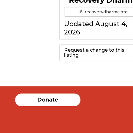
Recovery Dharm
recoverydharma.org
Updated August 4,
2026
Request a change to this
listing
Use this form to
submit a change to
the meeting
Donate
information above.