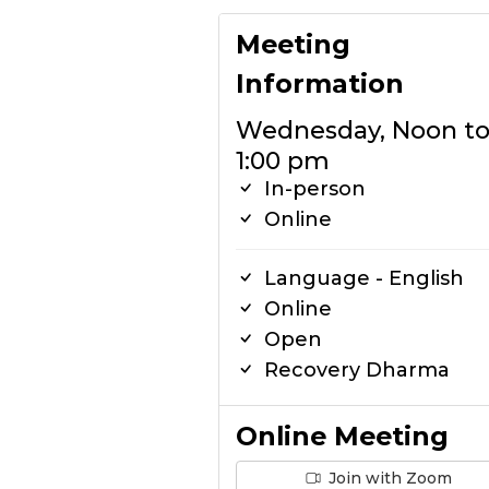
Meeting
Information
Wednesday, Noon t
1:00 pm
In-person
Online
Language - English
Online
Open
Recovery Dharma
Online Meeting
Join with Zoom