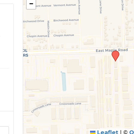
−
o
Leaflet
|
©
O