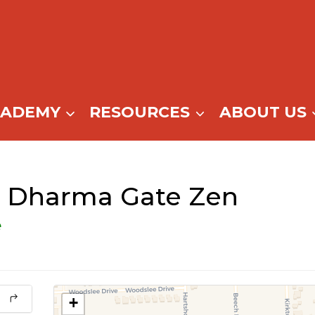
CADEMY
RESOURCES
ABOUT US
@ Dharma Gate Zen
e
+