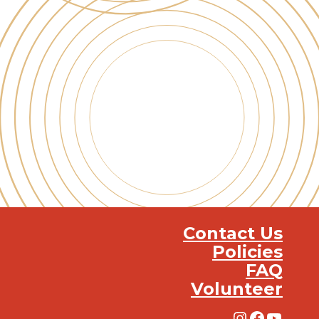
Contact Us
Policies
FAQ
Volunteer
Instagra
Facebo
YouT