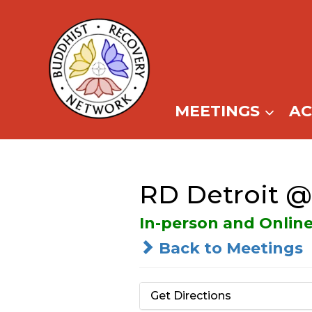
Skip
to
content
MEETINGS
A
RD Detroit 
In-person and Onlin
Back to Meetings
Get Directions