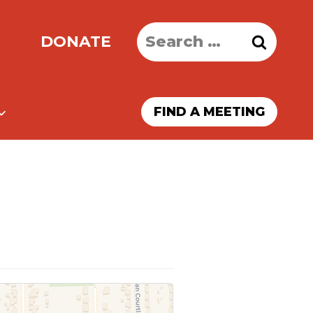
Search
DONATE
for:
FIND A MEETING