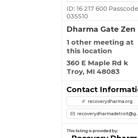
ID: 16 217 600 Passcode
035510
Dharma Gate Zen
1 other meeting at
this location
360 E Maple Rd k
Troy, MI 48083
Contact Informat
recoverydharma.org
recoverydharmadetroit@gmail.com
This listing is provided by: