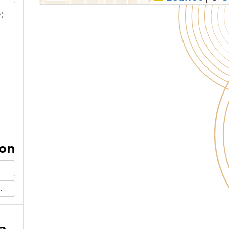
:
ion