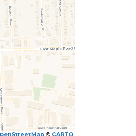
penStreetMap
©
CARTO