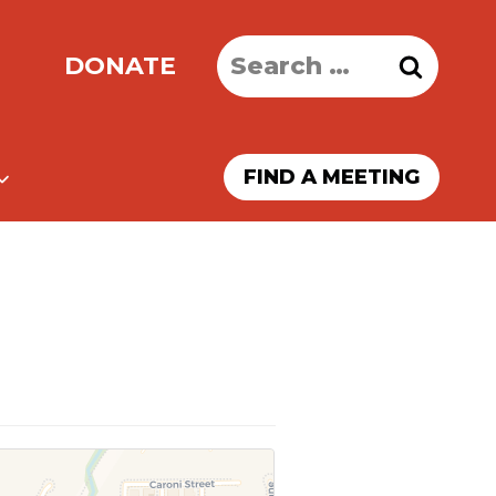
Search
DONATE
for:
FIND A MEETING