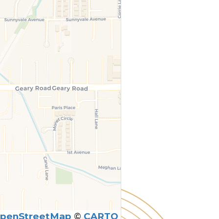
penStreetMap
©
CARTO