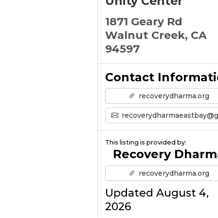
Unity Center
1871 Geary Rd
Walnut Creek, CA
94597
Contact Informat
recoverydharma.org
recoverydharmaeastbay@gmail.co
This listing is provided by:
Recovery Dharm
recoverydharma.org
Updated August 4,
2026