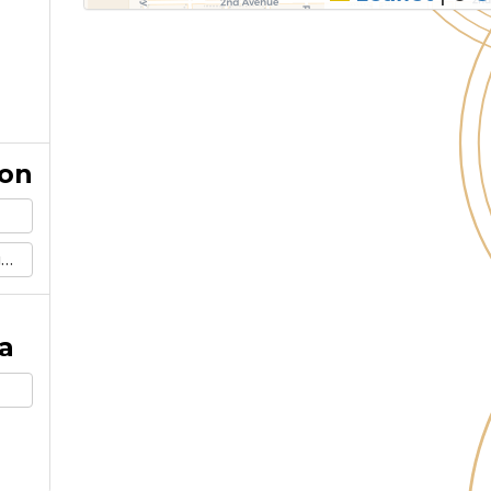
ion
m
a