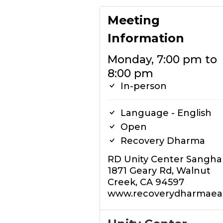
Meeting
Information
Monday, 7:00 pm to
8:00 pm
In-person
Language - English
Open
Recovery Dharma
RD Unity Center Sangha
1871 Geary Rd, Walnut
Creek, CA 94597
www.recoverydharmaeas