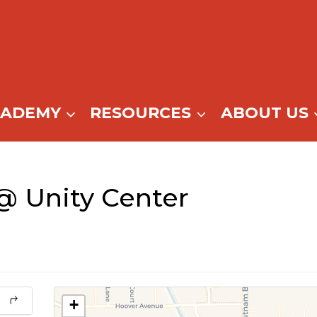
CADEMY
RESOURCES
ABOUT US
@ Unity Center
+