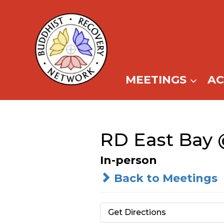
Skip
to
content
MEETINGS
A
RD East Bay 
In-person
Back to Meetings
Get Directions