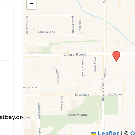
−
tbay.org
Leaflet
|
©
O