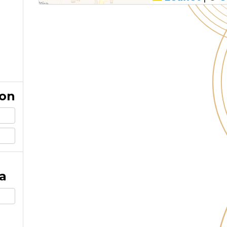
ion
a