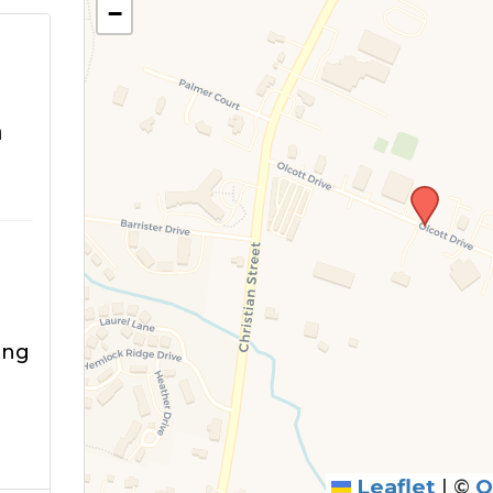
−
m
ing
g
Leaflet
|
©
O