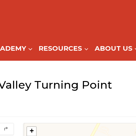
CADEMY
RESOURCES
ABOUT US
alley Turning Point
+