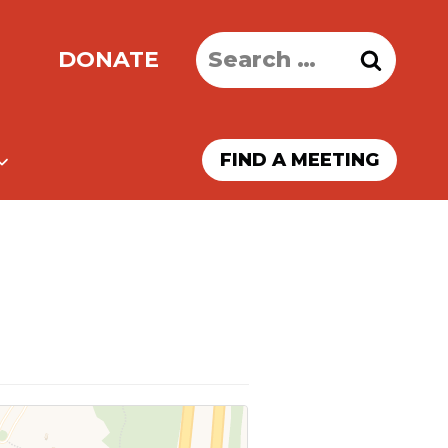
Search
DONATE
for:
FIND A MEETING