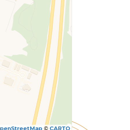
penStreetMap
©
CARTO