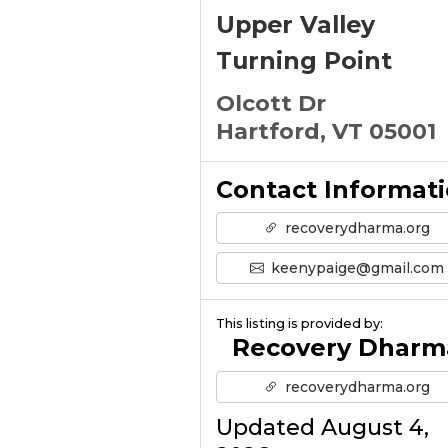
Upper Valley
Turning Point
Olcott Dr
Hartford, VT 05001
Contact Informat
recoverydharma.org
keenypaige@gmail.com
This listing is provided by:
Recovery Dharm
recoverydharma.org
Updated August 4,