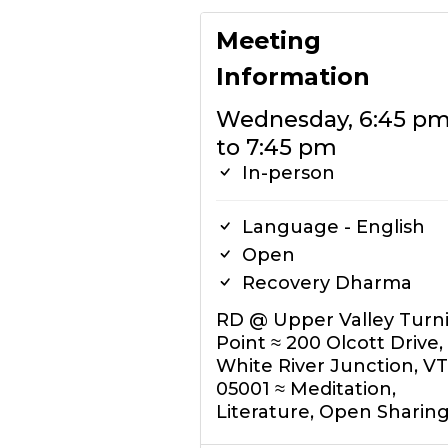
Meeting
Information
Wednesday, 6:45 p
to 7:45 pm
In-person
Language - English
Open
Recovery Dharma
RD @ Upper Valley Turn
Point ≈ 200 Olcott Drive,
White River Junction, VT
05001 ≈ Meditation,
Literature, Open Sharin