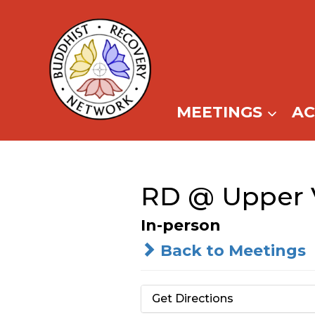
Skip
to
content
MEETINGS
A
RD @ Upper V
In-person
Back to Meetings
Get Directions