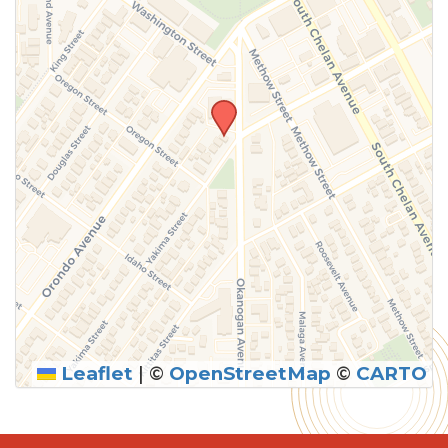
Leaflet
|
©
OpenStreetMap
©
CARTO
SUBMIT