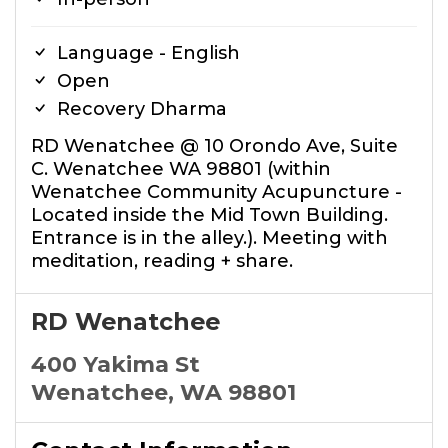
Language - English
Open
Recovery Dharma
RD Wenatchee @ 10 Orondo Ave, Suite
C. Wenatchee WA 98801 (within
Wenatchee Community Acupuncture -
Located inside the Mid Town Building.
Entrance is in the alley.). Meeting with
meditation, reading + share.
RD Wenatchee
400 Yakima St
Wenatchee, WA 98801