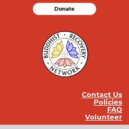
Donate
Contact Us
Policies
FAQ
Volunteer
Instag
Face
You