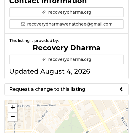
Contact Information
recoverydharma.org
recoverydharmawenatchee@gmail.com
This listing is provided by:
Recovery Dharma
recoverydharma.org
Updated August 4, 2026
Request a change to this listing
Use this form to submit a change
+
to the meeting information
−
above.