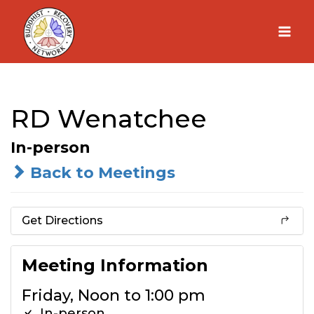
Skip
to
content
RD Wenatchee
In-person
Back to Meetings
Get Directions
Meeting Information
Friday, Noon to 1:00 pm
In-person