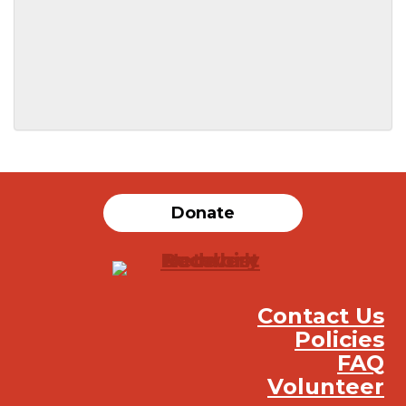
SUBMIT
Donate
Contact Us
Policies
FAQ
Volunteer