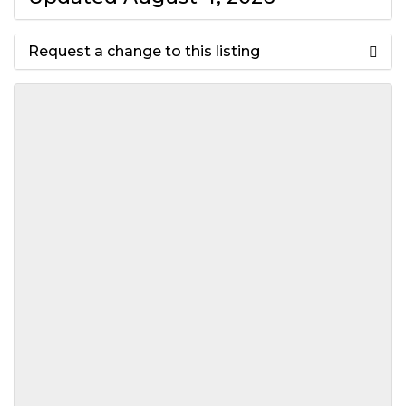
Request a change to this listing
Use this form to submit a change
to the meeting information
above.