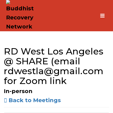
Skip
to
content
RD West Los Angeles
@ SHARE (email
rdwestla@gmail.com
for Zoom link
In-person
Back to Meetings