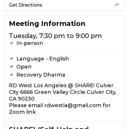
Get Directions
Meeting Information
Tuesday, 7:30 pm to 9:00 pm
In-person
Language - English
Open
Recovery Dharma
RD West Los Angeles @ SHARE! Culver
City 6666 Green Valley Circle Culver City,
CA 90230
Please email rdwestla@gmail.com for
Zoom link