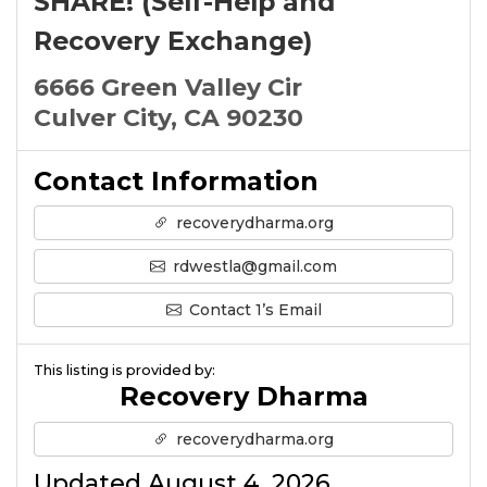
SHARE! (Self-Help and
Recovery Exchange)
6666 Green Valley Cir
Culver City, CA 90230
Contact Information
recoverydharma.org
rdwestla@gmail.com
Contact 1’s Email
This listing is provided by:
Recovery Dharma
recoverydharma.org
Updated August 4, 2026