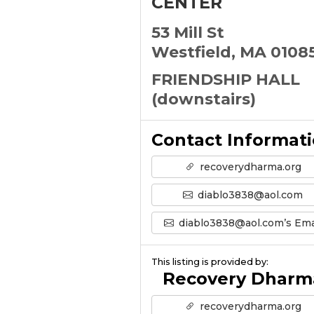
CENTER
53 Mill St
Westfield, MA 0108
FRIENDSHIP HALL
(downstairs)
Contact Informat
recoverydharma.org
diablo3838@aol.com
diablo3838@aol.com’s Ema
This listing is provided by:
Recovery Dharm
recoverydharma.org