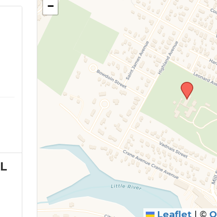
−
L
Leaflet
|
©
O