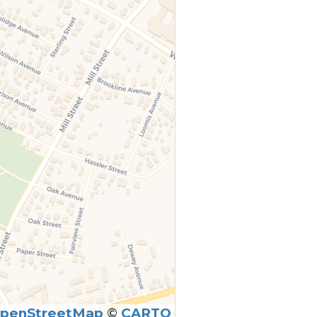
penStreetMap
©
CARTO