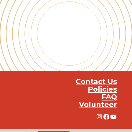
Contact Us
Policies
FAQ
Volunteer
Instagra
Facebo
YouT