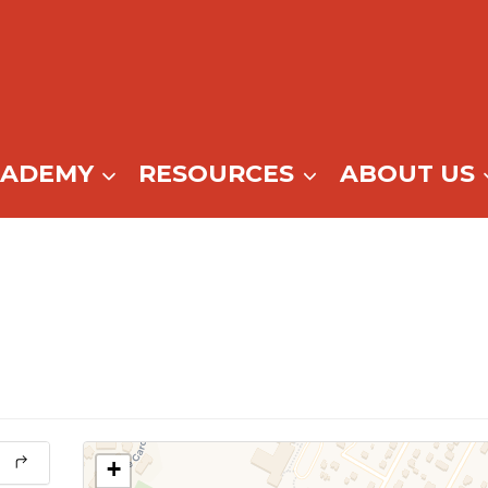
CADEMY
RESOURCES
ABOUT US
+