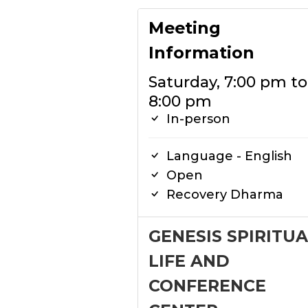
Meeting
Information
Saturday, 7:00 pm to
8:00 pm
In-person
Language - English
Open
Recovery Dharma
GENESIS SPIRITUA
LIFE AND
CONFERENCE