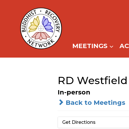
Skip
to
content
MEETINGS
A
RD Westfield
In-person
Back to Meetings
Get Directions