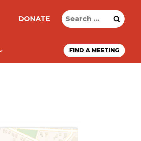
Search
DONATE
for:
FIND A MEETING