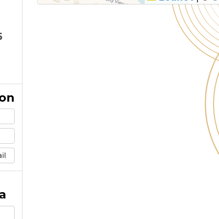
5
ion
il
a