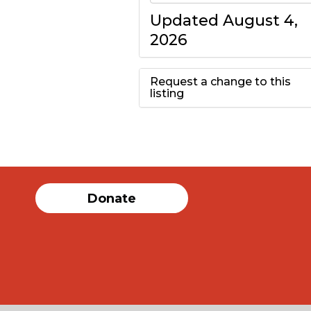
Updated August 4,
2026
Request a change to this
listing
Use this form to
submit a change to
the meeting
Donate
information above.