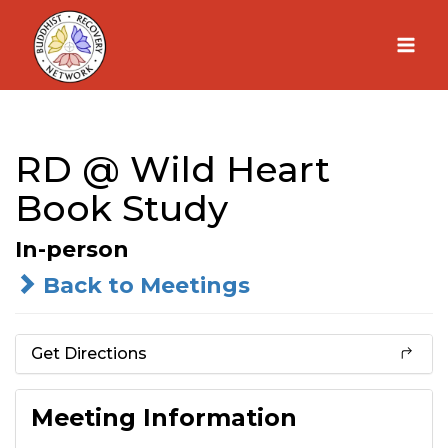
Skip
to
content
RD @ Wild Heart
Book Study
In-person
Back to Meetings
Get Directions
Meeting Information