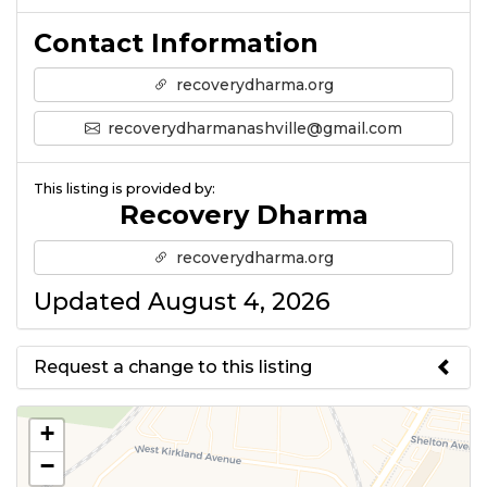
Contact Information
recoverydharma.org
recoverydharmanashville@gmail.com
This listing is provided by:
Recovery Dharma
recoverydharma.org
Updated August 4, 2026
Request a change to this listing
Use this form to submit a change
+
to the meeting information
−