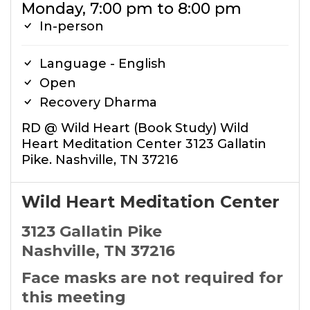
Monday, 7:00 pm to 8:00 pm
In-person
Language - English
Open
Recovery Dharma
RD @ Wild Heart (Book Study) Wild
Heart Meditation Center 3123 Gallatin
Pike. Nashville, TN 37216
Wild Heart Meditation Center
3123 Gallatin Pike
Nashville, TN 37216
Face masks are not required for
this meeting