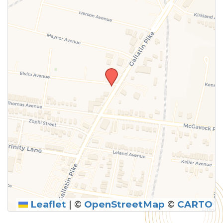
above.
Leaflet
|
©
OpenStreetMap
©
CARTO
SUBMIT