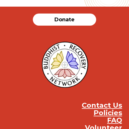
Donate
Contact Us
Policies
FAQ
Volunteer