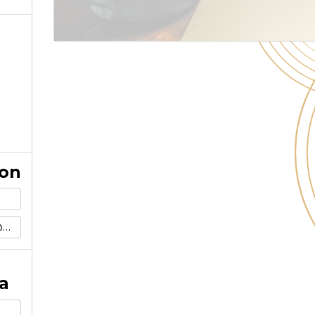
ion
m
a