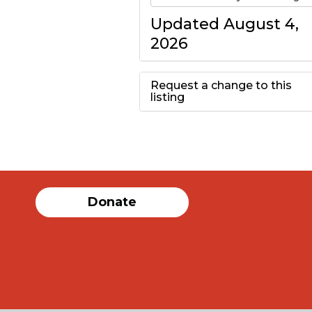
Updated August 4,
2026
Request a change to this
listing
Use this form to
submit a change to
the meeting
Donate
information above.