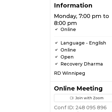
Information
Monday, 7:00 pm to
8:00 pm
Online
Language - English
Online
Open
Recovery Dharma
RD Winnipeg
Online Meeting
Join with Zoom
Conf ID: 248 095 896