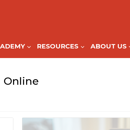
CADEMY
RESOURCES
ABOUT US
 Online