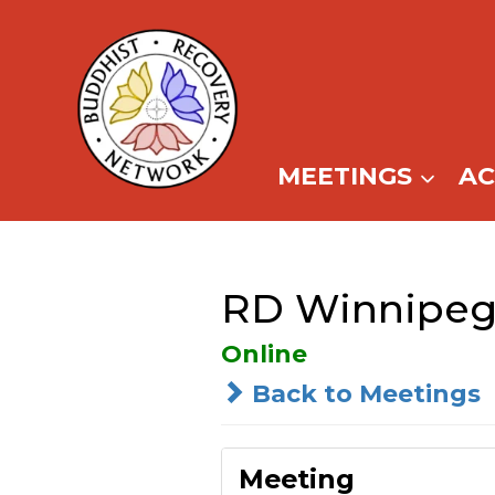
Skip
to
content
MEETINGS
A
RD Winnipeg
Online
Back to Meetings
Meeting