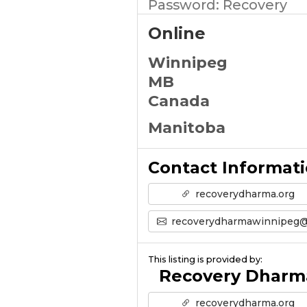
Password: Recovery
Online
Winnipeg
MB
Canada
Manitoba
Contact Informat
recoverydharma.org
recoverydharmawinnipeg@gmail.co
This listing is provided by:
Recovery Dharm
recoverydharma.org