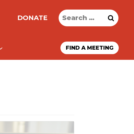
Search
DONATE
for:
FIND A MEETING