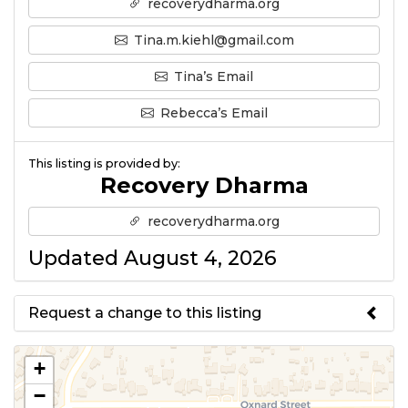
recoverydharma.org
Tina.m.kiehl@gmail.com
Tina’s Email
Rebecca’s Email
This listing is provided by:
Recovery Dharma
recoverydharma.org
Updated August 4, 2026
Request a change to this listing
Use this form to submit a change
+
to the meeting information
−