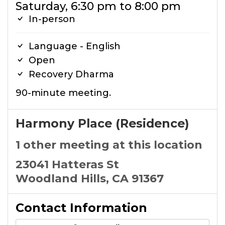
Saturday, 6:30 pm to 8:00 pm
In-person
Language - English
Open
Recovery Dharma
90-minute meeting.
Harmony Place (Residence)
1 other meeting at this location
23041 Hatteras St
Woodland Hills, CA 91367
Contact Information