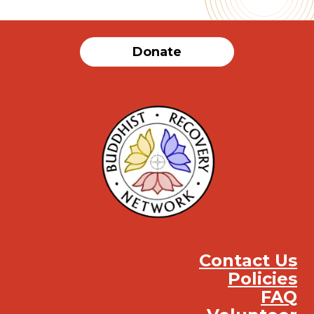
Donate
Contact Us
Policies
FAQ