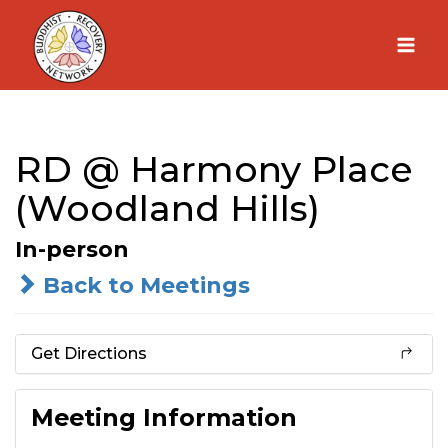
Skip
to
content
RD @ Harmony Place
(Woodland Hills)
In-person
Back to Meetings
Get Directions
Meeting Information