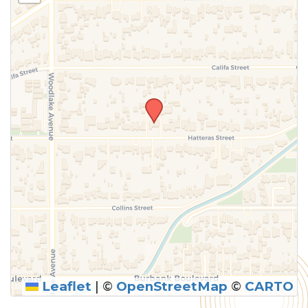
above.
Leaflet
|
©
OpenStreetMap
©
CARTO
SUBMIT