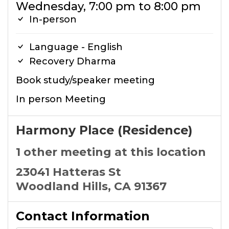
Wednesday, 7:00 pm to 8:00 pm
In-person
Language - English
Recovery Dharma
Book study/speaker meeting
In person Meeting
Harmony Place (Residence)
1 other meeting at this location
23041 Hatteras St
Woodland Hills, CA 91367
Contact Information