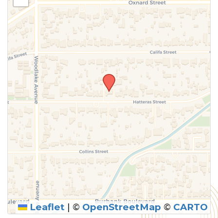
above.
Leaflet
|
©
OpenStreetMap
©
CARTO
SUBMIT