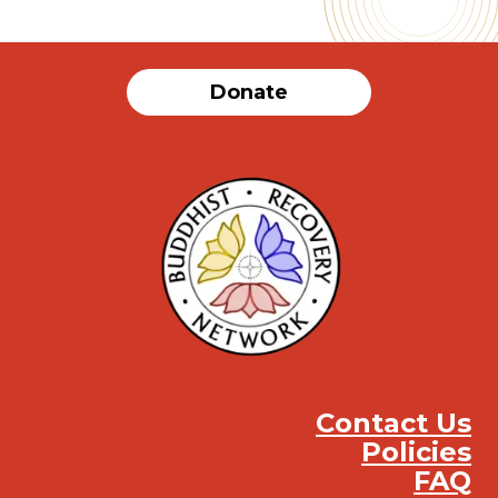
Donate
Contact Us
Policies
FAQ