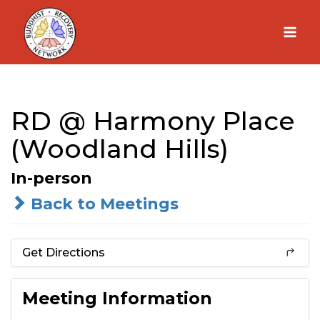
Skip
to
content
RD @ Harmony Place
(Woodland Hills)
In-person
Back to Meetings
Get Directions
Meeting Information