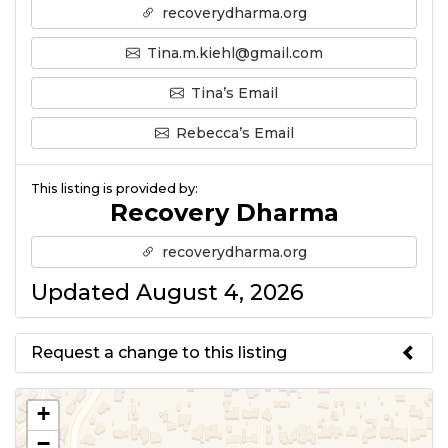
recoverydharma.org
Tina.m.kiehl@gmail.com
Tina’s Email
Rebecca’s Email
This listing is provided by:
Recovery Dharma
recoverydharma.org
Updated August 4, 2026
Request a change to this listing
Use this form to submit a change
+
to the meeting information
−