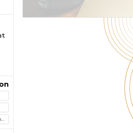
at
ion
m