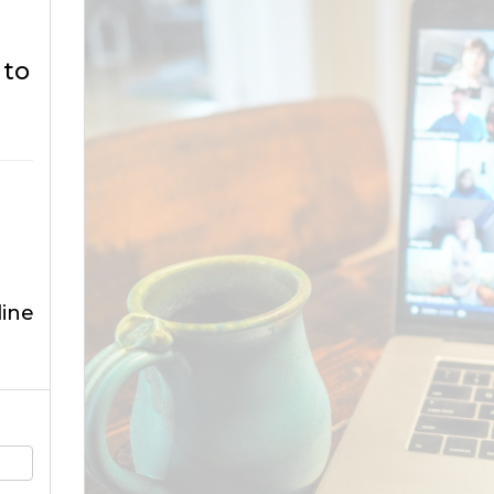
 to
ine