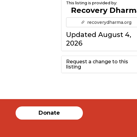
This listing is provided by:
Recovery Dharm
recoverydharma.org
Updated August 4,
2026
Request a change to this
listing
Use this form to
submit a change to
the meeting
Donate
information above.