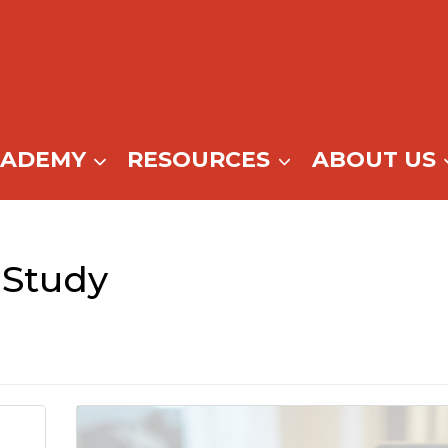
CADEMY
RESOURCES
ABOUT US
Study