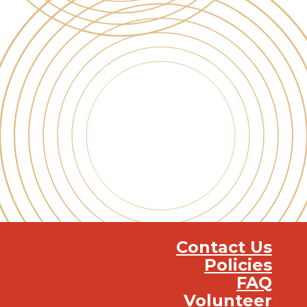
Contact Us
Policies
FAQ
Volunteer