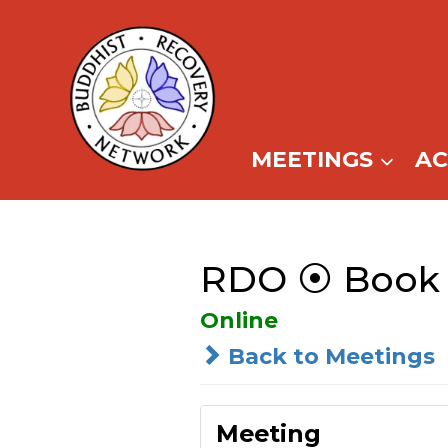
Skip
to
content
MEETINGS
A
RDO ⦿ Book 
Online
Back to Meetings
Meeting