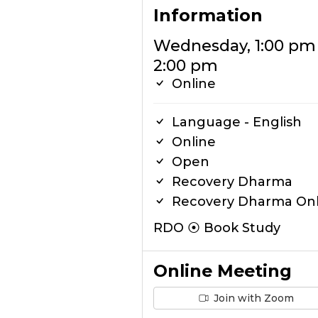
Information
Wednesday, 1:00 pm
2:00 pm
Online
Language - English
Online
Open
Recovery Dharma
Recovery Dharma Onl
RDO ⦿ Book Study
Online Meeting
Join with Zoom