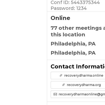
Conf ID: 5443375344
Password: 1234
Online
77 other meetings 
this location
Philadelphia, PA
Philadelphia, PA
Contact Informat
recoverydharma.online
recoverydharma.org
recoverydharmaonline@gmail.co