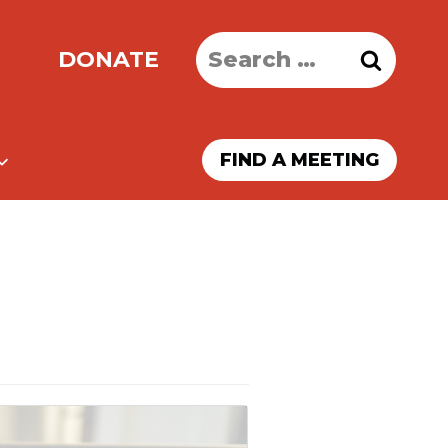
Search
DONATE
for:
FIND A MEETING