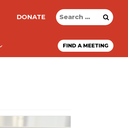
Search
DONATE
for:
FIND A MEETING