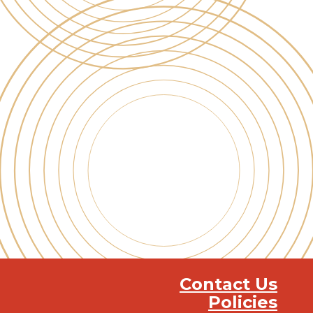
Contact Us
Policies