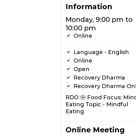
Information
Monday, 9:00 pm to
10:00 pm
Online
Language - English
Online
Open
Recovery Dharma
Recovery Dharma Onl
RDO ⦿ Food Focus: Mind
Eating Topic - Mindful
Eating
Online Meeting