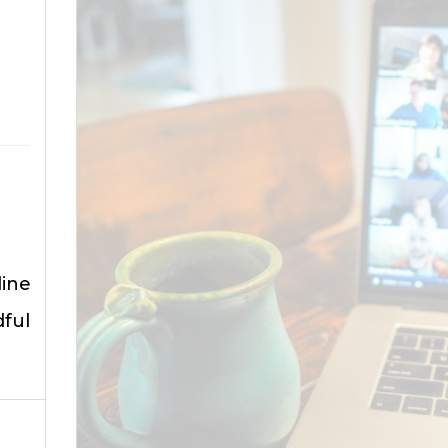
ine
ful