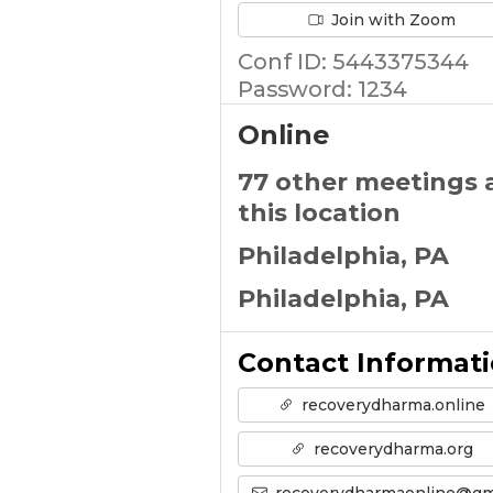
Join with Zoom
Conf ID: 5443375344
Password: 1234
Online
77 other meetings 
this location
Philadelphia, PA
Philadelphia, PA
Contact Informat
recoverydharma.online
recoverydharma.org
recoverydharmaonline@gmail.co