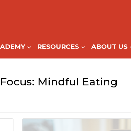
CADEMY
RESOURCES
ABOUT US
ocus: Mindful Eating