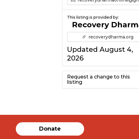
This listing is provided by:
Recovery Dharm
recoverydharma.org
Updated August 4,
2026
Request a change to this
listing
Use this form to
submit a change to
the meeting
Donate
information above.