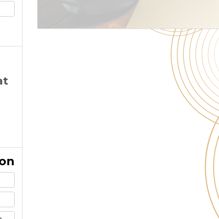
at
ion
m