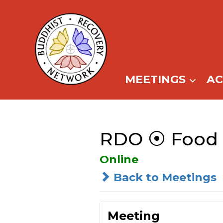
Skip
to
content
MEETINGS
A
RDO ⦿ Food F
Online
Back to Meetings
Meeting