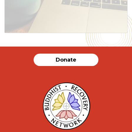
SUBMIT
Donate