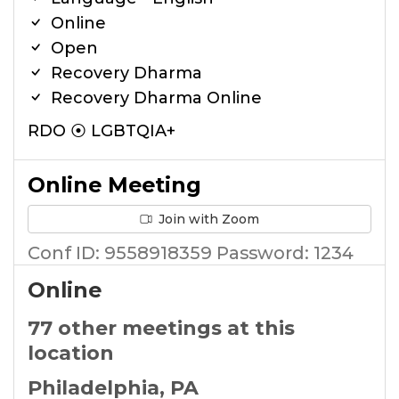
Online
Open
Recovery Dharma
Recovery Dharma Online
RDO ⦿ LGBTQIA+
Online Meeting
Join with Zoom
Conf ID: 9558918359 Password: 1234
Online
77 other meetings at this
location
Philadelphia, PA