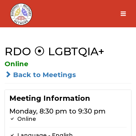
Skip
to
content
RDO ⦿ LGBTQIA+
Online
Back to Meetings
Meeting Information
Monday, 8:30 pm to 9:30 pm
Online
Language - English