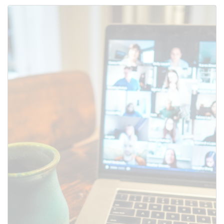
Use this form to submit a change
to the meeting information
above.