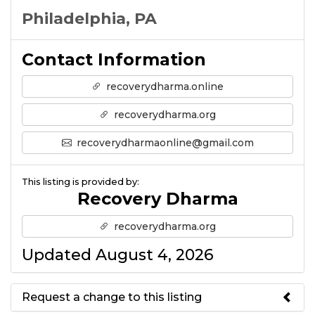
Philadelphia, PA
Contact Information
recoverydharma.online
recoverydharma.org
recoverydharmaonline@gmail.com
This listing is provided by:
Recovery Dharma
recoverydharma.org
Updated August 4, 2026
Request a change to this listing