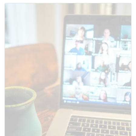
Use this form to submit a change
to the meeting information
above.