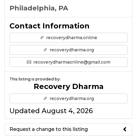
Philadelphia, PA
Contact Information
recoverydharma.online
recoverydharma.org
recoverydharmaonline@gmail.com
This listing is provided by:
Recovery Dharma
recoverydharma.org
Updated August 4, 2026
Request a change to this listing