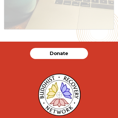
SUBMIT
Donate