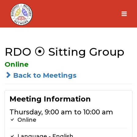
Skip
to
content
RDO ⦿ Sitting Group
Online
Back to Meetings
Meeting Information
Thursday, 9:00 am to 10:00 am
Online
Language - English