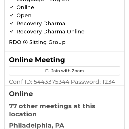
Online
Open
Recovery Dharma
Recovery Dharma Online
RDO ⦿ Sitting Group
Online Meeting
Join with Zoom
Conf ID: 5443375344 Password: 1234
Online
77 other meetings at this
location
Philadelphia, PA