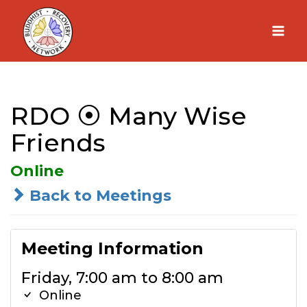
Skip
to
content
RDO ⦿ Many Wise
Friends
Online
Back to Meetings
Meeting Information
Friday, 7:00 am to 8:00 am
Online