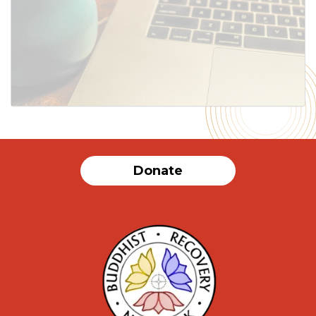
SUBMIT
Donate