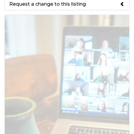
Request a change to this listing
Use this form to submit a change
to the meeting information
above.