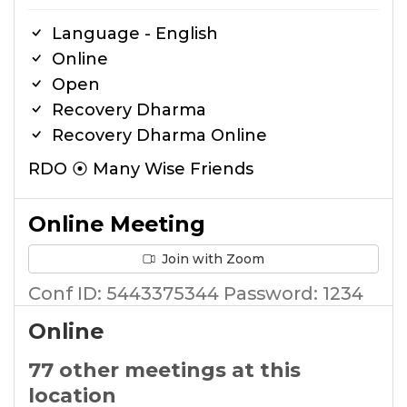
Language - English
Online
Open
Recovery Dharma
Recovery Dharma Online
RDO ⦿ Many Wise Friends
Online Meeting
Join with Zoom
Conf ID: 5443375344 Password: 1234
Online
77 other meetings at this
location