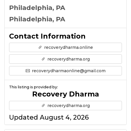
Philadelphia, PA
Philadelphia, PA
Contact Information
recoverydharma.online
recoverydharma.org
recoverydharmaonline@gmail.com
This listing is provided by:
Recovery Dharma
recoverydharma.org
Updated August 4, 2026