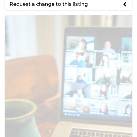
Request a change to this listing
Use this form to submit a change
to the meeting information
above.