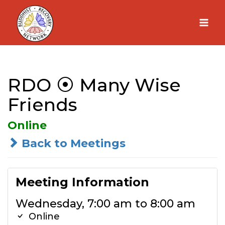
Skip
to
content
RDO ⦿ Many Wise
Friends
Online
Back to Meetings
Meeting Information
Wednesday, 7:00 am to 8:00 am
Online