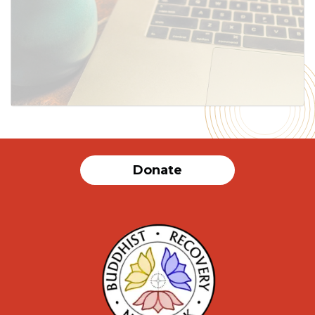
SUBMIT
Donate