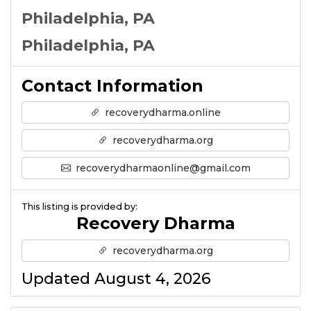
Philadelphia, PA
Philadelphia, PA
Contact Information
recoverydharma.online
recoverydharma.org
recoverydharmaonline@gmail.com
This listing is provided by:
Recovery Dharma
recoverydharma.org
Updated August 4, 2026