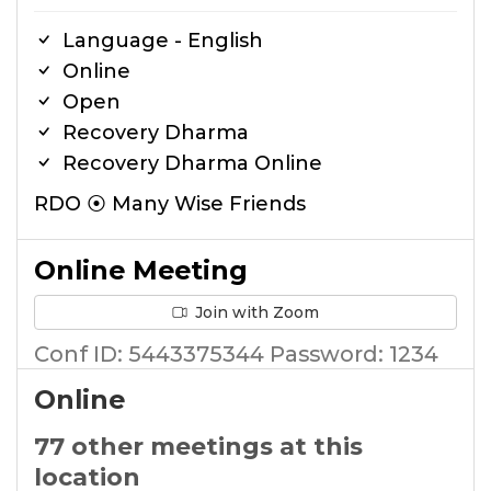
Language - English
Online
Open
Recovery Dharma
Recovery Dharma Online
RDO ⦿ Many Wise Friends
Online Meeting
Join with Zoom
Conf ID: 5443375344 Password: 1234
Online
77 other meetings at this
location