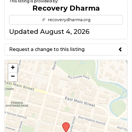
This listing is provided by:
Recovery Dharma
recoverydharma.org
Updated August 4, 2026
Request a change to this listing
Use this form to submit a change
+
to the meeting information
−
above.