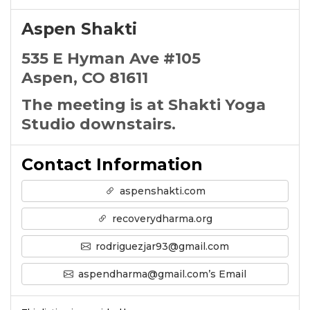
Aspen Shakti
535 E Hyman Ave #105
Aspen, CO 81611
The meeting is at Shakti Yoga
Studio downstairs.
Contact Information
aspenshakti.com
recoverydharma.org
rodriguezjar93@gmail.com
aspendharma@gmail.com’s Email