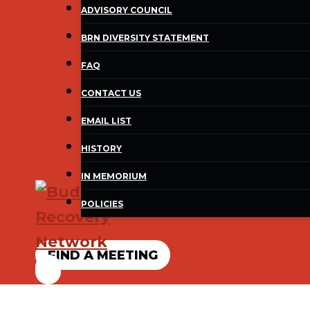
ADVISORY COUNCIL
BRN DIVERSITY STATEMENT
FAQ
CONTACT US
EMAIL LIST
HISTORY
IN MEMORIUM
POLICIES
FIND A MEETING