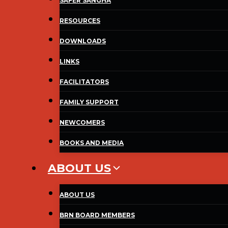
SAFER SANGHA
RESOURCES
DOWNLOADS
LINKS
FACILITATORS
FAMILY SUPPORT
NEWCOMERS
BOOKS AND MEDIA
ABOUT US
ABOUT US
BRN BOARD MEMBERS