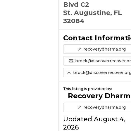
Blvd C2
St. Augustine, FL
32084
Contact Informat
recoverydharma.org
brock@discoverrecover.o
brock@discoverrecover.org’s Emai
This listing is provided by:
Recovery Dharm
recoverydharma.org
Updated August 4,
2026