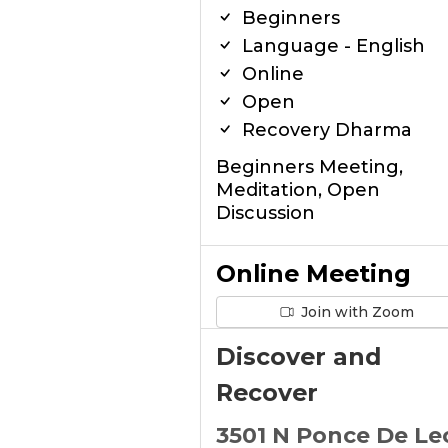
Beginners
Language - English
Online
Open
Recovery Dharma
Beginners Meeting,
Meditation, Open
Discussion
Online Meeting
Join with Zoom
Discover and
Recover
3501 N Ponce De Le