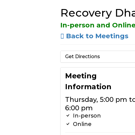
Recovery Dha
In-person and Onlin
Back to Meetings
Get Directions
Meeting
Information
Thursday, 5:00 pm t
6:00 pm
In-person
Online