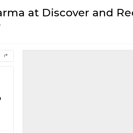
rma at Discover and Re
e
o