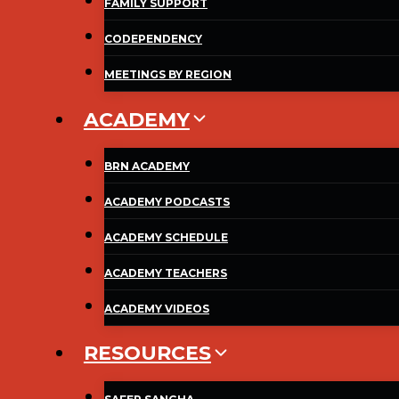
FAMILY SUPPORT
CODEPENDENCY
MEETINGS BY REGION
ACADEMY
BRN ACADEMY
ACADEMY PODCASTS
ACADEMY SCHEDULE
ACADEMY TEACHERS
ACADEMY VIDEOS
RESOURCES