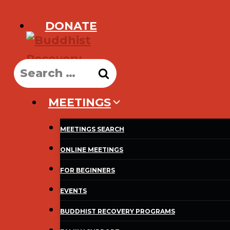
Skip
DONATE
to
content
Search
for:
MEETINGS
MEETINGS SEARCH
ONLINE MEETINGS
FOR BEGINNERS
EVENTS
BUDDHIST RECOVERY PROGRAMS