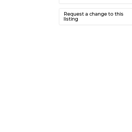
Request a change to this
listing
Use this form to
submit a change to
the meeting
information above.