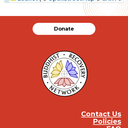
SUBMIT
Donate
Contact Us
Policies