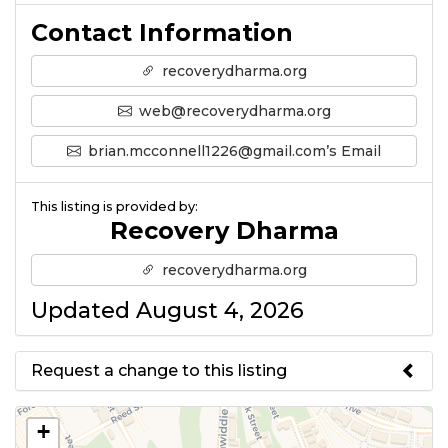
Contact Information
recoverydharma.org
web@recoverydharma.org
brian.mcconnell1226@gmail.com’s Email
This listing is provided by:
Recovery Dharma
recoverydharma.org
Updated August 4, 2026
Request a change to this listing
Use this form to submit a change
+