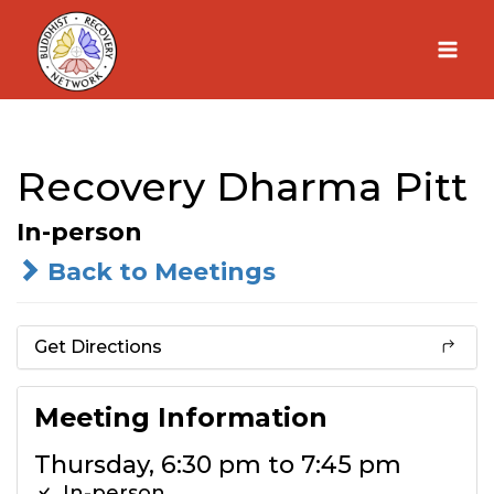
Skip
to
content
Recovery Dharma Pitt
In-person
Back to Meetings
Get Directions
Meeting Information
Thursday, 6:30 pm to 7:45 pm
In-person