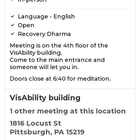
Language - English
Open
Recovery Dharma
Meeting is on the 4th floor of the
VisAbility building.
Come to the main entrance and
someone will let you in.
Doors close at 6:40 for meditation.
VisAbility building
1 other meeting at this location
1816 Locust St
Pittsburgh, PA 15219