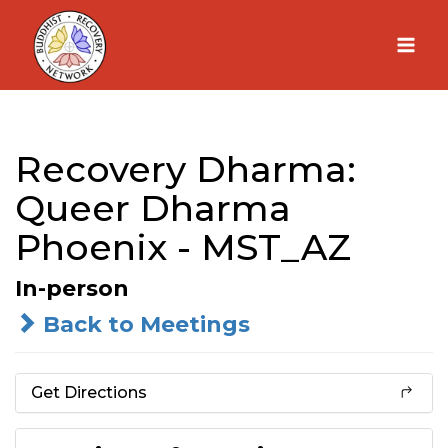
Skip
to
content
Recovery Dharma:
Queer Dharma
Phoenix - MST_AZ
In-person
Back to Meetings
Get Directions