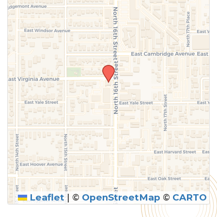
Leaflet
|
©
OpenStreetMap
©
CARTO