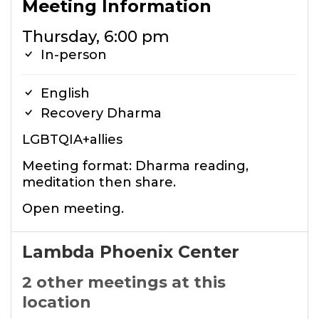
Meeting Information
Thursday, 6:00 pm
In-person
English
Recovery Dharma
LGBTQIA+allies
Meeting format: Dharma reading,
meditation then share.
Open meeting.
Lambda Phoenix Center
2 other meetings at this
location