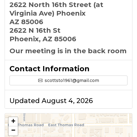
2622 North 16th Street (at
Virginia Ave) Phoenix
AZ 85006
2622 N 16th St
Phoenix, AZ 85006
Our meeting is in the back room
Contact Information
scottsto1961@gmail.com
Updated August 4, 2026
+
−