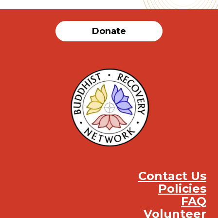
Donate
Contact Us
Policies
FAQ
Volunteer