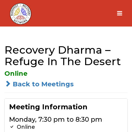
Skip
to
content
Recovery Dharma –
Refuge In The Desert
Online
Back to Meetings
Meeting Information
Monday, 7:30 pm to 8:30 pm
Online