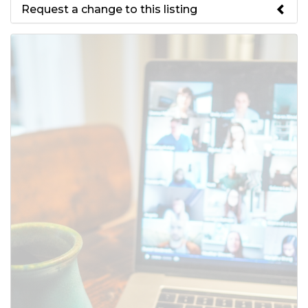
Request a change to this listing
Use this form to submit a change
to the meeting information
above.