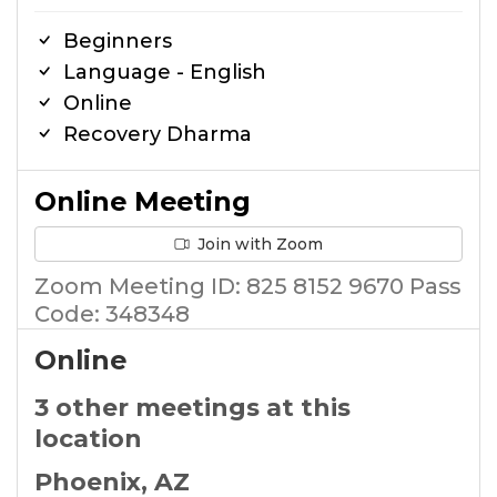
Beginners
Language - English
Online
Recovery Dharma
Online Meeting
Join with Zoom
Zoom Meeting ID: 825 8152 9670 Pass
Code: 348348
Online
3 other meetings at this
location
Phoenix, AZ