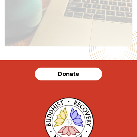
SUBMIT
Donate