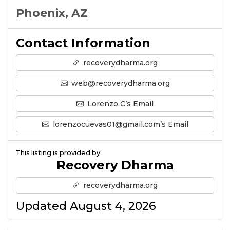
Phoenix, AZ
Contact Information
recoverydharma.org
web@recoverydharma.org
Lorenzo C’s Email
lorenzocuevas01@gmail.com’s Email
This listing is provided by:
Recovery Dharma
recoverydharma.org
Updated August 4, 2026