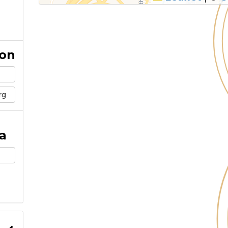
ion
rg
a