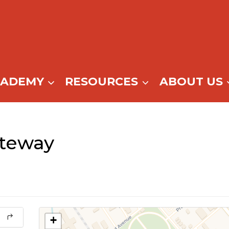
CADEMY
RESOURCES
ABOUT US
teway
+