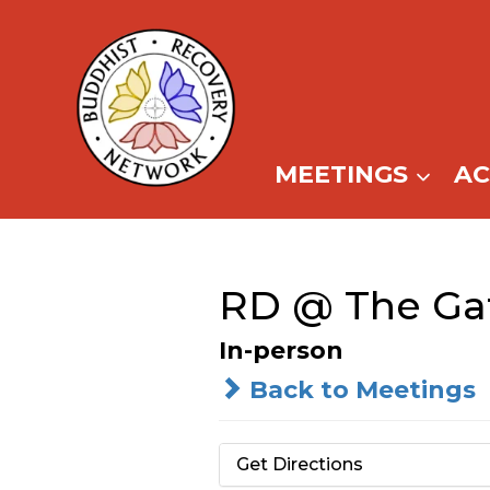
Skip
to
content
MEETINGS
A
RD @ The Ga
In-person
Back to Meetings
Get Directions