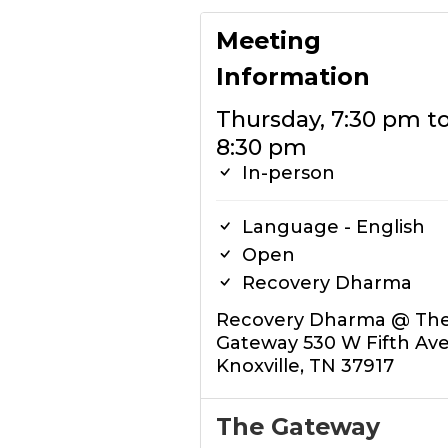
Meeting
Information
Thursday, 7:30 pm t
8:30 pm
In-person
Language - English
Open
Recovery Dharma
Recovery Dharma @ Th
Gateway 530 W Fifth Av
Knoxville, TN 37917
The Gateway