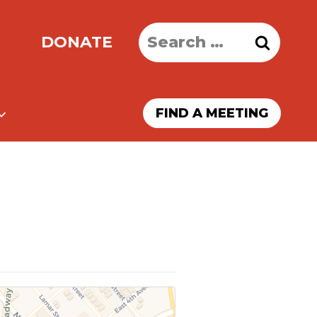
Search
DONATE
for:
FIND A MEETING