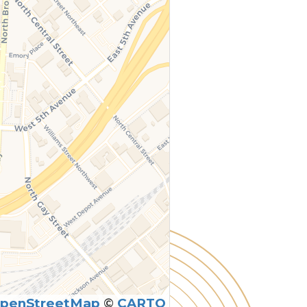
penStreetMap
©
CARTO