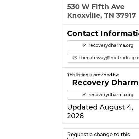
530 W Fifth Ave
Knoxville, TN 37917
Contact Informat
recoverydharma.org
thegateway@metrodrug.o
This listing is provided by:
Recovery Dharm
recoverydharma.org
Updated August 4,
2026
Request a change to this