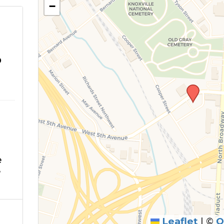
−
o
e
e
Leaflet
|
©
O