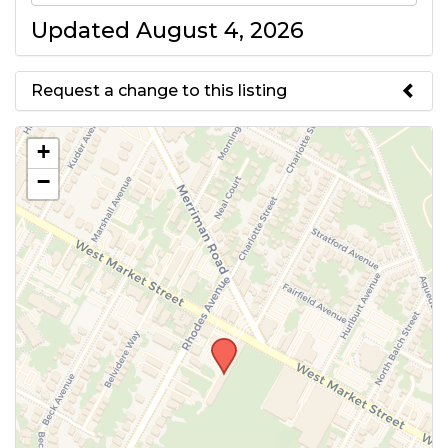
Updated August 4, 2026
Request a change to this listing
Use this form to submit a change
+
to the meeting information
−
above.