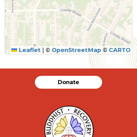
Leaflet
|
©
OpenStreetMap
©
CARTO
SUBMIT
Donate