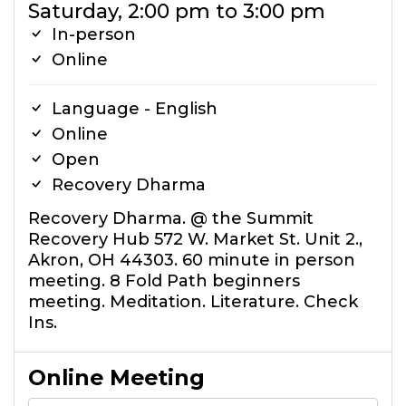
Saturday, 2:00 pm to 3:00 pm
In-person
Online
Language - English
Online
Open
Recovery Dharma
Recovery Dharma. @ the Summit
Recovery Hub 572 W. Market St. Unit 2.,
Akron, OH 44303. 60 minute in person
meeting. 8 Fold Path beginners
meeting. Meditation. Literature. Check
Ins.
Online Meeting