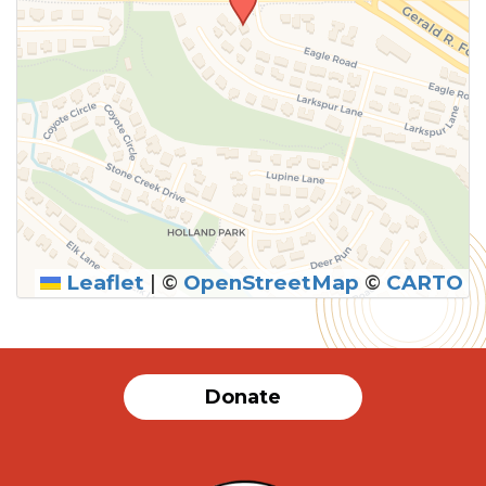
Leaflet
|
©
OpenStreetMap
©
CARTO
SUBMIT
Donate