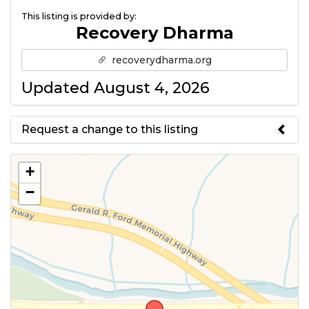
This listing is provided by:
Recovery Dharma
recoverydharma.org
Updated August 4, 2026
Request a change to this listing
Use this form to submit a change
+
to the meeting information
−
above.