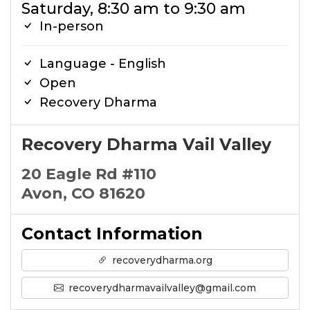
Saturday, 8:30 am to 9:30 am
In-person
Language - English
Open
Recovery Dharma
Recovery Dharma Vail Valley
20 Eagle Rd #110
Avon, CO 81620
Contact Information
recoverydharma.org
recoverydharmavailvalley@gmail.com