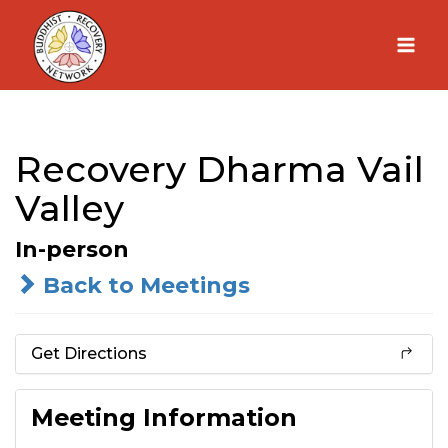
Skip
to
content
Recovery Dharma Vail
Valley
In-person
Back to Meetings
Get Directions
Meeting Information