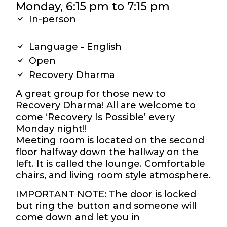
Monday, 6:15 pm to 7:15 pm
In-person
Language - English
Open
Recovery Dharma
A great group for those new to
Recovery Dharma! All are welcome to
come ‘Recovery Is Possible’ every
Monday night!!
Meeting room is located on the second
floor halfway down the hallway on the
left. It is called the lounge. Comfortable
chairs, and living room style atmosphere.
IMPORTANT NOTE: The door is locked
but ring the button and someone will
come down and let you in