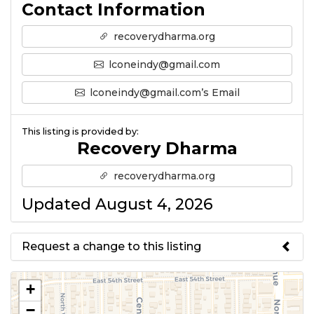
Contact Information
recoverydharma.org
lconeindy@gmail.com
lconeindy@gmail.com’s Email
This listing is provided by:
Recovery Dharma
recoverydharma.org
Updated August 4, 2026
Request a change to this listing
Use this form to submit a change
+
to the meeting information
−