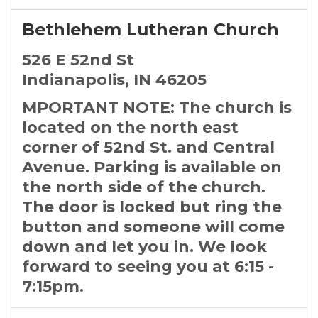
Bethlehem Lutheran Church
526 E 52nd St
Indianapolis, IN 46205
MPORTANT NOTE: The church is
located on the north east
corner of 52nd St. and Central
Avenue. Parking is available on
the north side of the church.
The door is locked but ring the
button and someone will come
down and let you in. We look
forward to seeing you at 6:15 -
7:15pm.