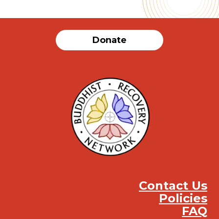
Donate
Contact Us
Policies
FAQ