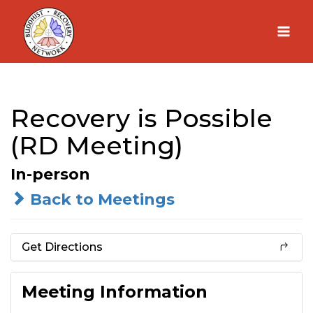
Skip
to
content
Recovery is Possible
(RD Meeting)
In-person
Back to Meetings
Get Directions
Meeting Information