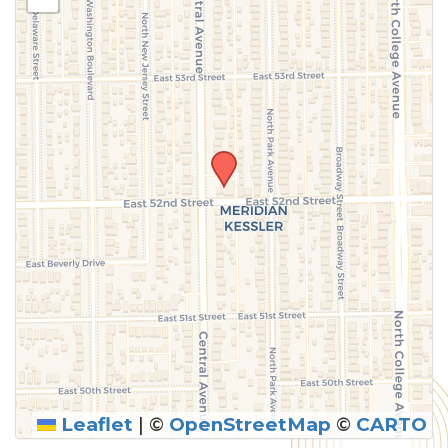
above.
Leaflet
|
©
OpenStreetMap
©
CARTO
SUBMIT