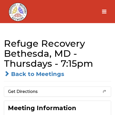
Skip
to
content
Refuge Recovery
Bethesda, MD -
Thursdays - 7:15pm
Back to Meetings
Get Directions
Meeting Information