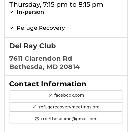
Thursday, 7:15 pm to 8:15 pm
In-person
Refuge Recovery
Del Ray Club
7611 Clarendon Rd
Bethesda, MD 20814
Contact Information
facebook.com
refugerecoverymeetings.org
rrbethesdamd@gmail.com