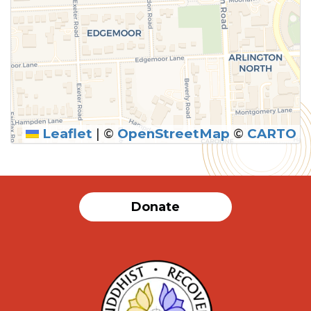
Leaflet
|
©
OpenStreetMap
©
CARTO
Donate