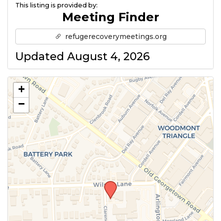
This listing is provided by:
Meeting Finder
refugerecoverymeetings.org
Updated August 4, 2026
+
−