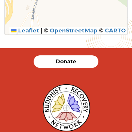
Leaflet
|
©
OpenStreetMap
©
CARTO
Donate