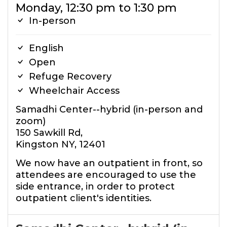
Monday, 12:30 pm to 1:30 pm
In-person
English
Open
Refuge Recovery
Wheelchair Access
Samadhi Center--hybrid (in-person and
zoom)
150 Sawkill Rd,
Kingston NY, 12401
We now have an outpatient in front, so
attendees are encouraged to use the
side entrance, in order to protect
outpatient client's identities.