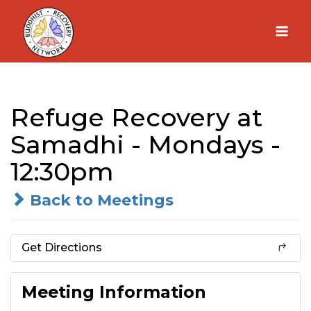
Skip
to
content
Refuge Recovery at
Samadhi - Mondays -
12:30pm
Back to Meetings
Get Directions
Meeting Information