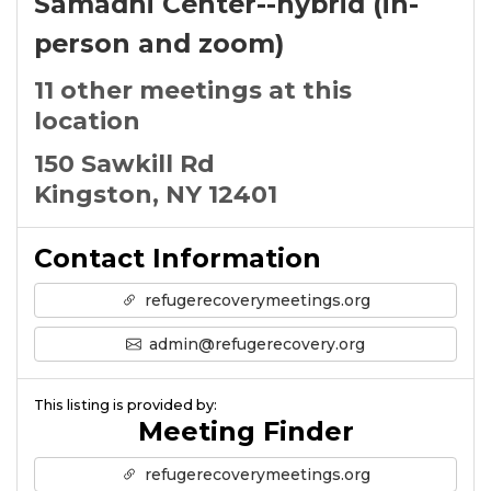
Samadhi Center--hybrid (in-
person and zoom)
11 other meetings at this
location
150 Sawkill Rd
Kingston, NY 12401
Contact Information
refugerecoverymeetings.org
admin@refugerecovery.org
This listing is provided by:
Meeting Finder
refugerecoverymeetings.org