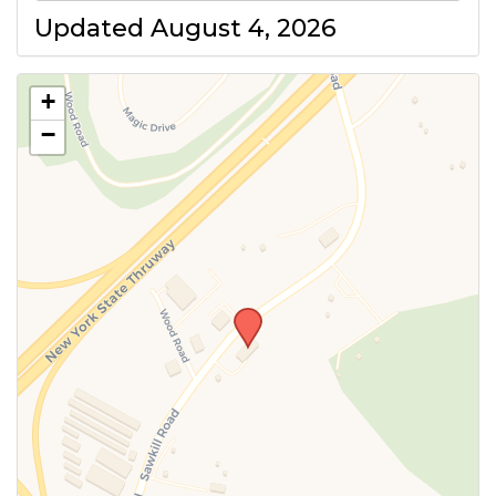
Updated August 4, 2026
+
−