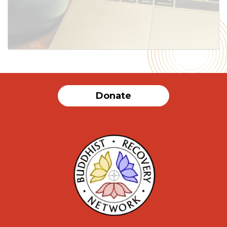
Donate