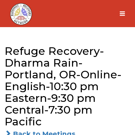
Skip
to
content
Refuge Recovery-
Dharma Rain-
Portland, OR-Online-
English-10:30 pm
Eastern-9:30 pm
Central-7:30 pm
Pacific
Back to Meetings