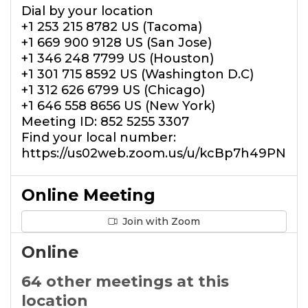
Dial by your location
+1 253 215 8782 US (Tacoma)
+1 669 900 9128 US (San Jose)
+1 346 248 7799 US (Houston)
+1 301 715 8592 US (Washington D.C)
+1 312 626 6799 US (Chicago)
+1 646 558 8656 US (New York)
Meeting ID: 852 5255 3307
Find your local number:
https://us02web.zoom.us/u/kcBp7h49PN
Online Meeting
Join with Zoom
Online
64 other meetings at this
location