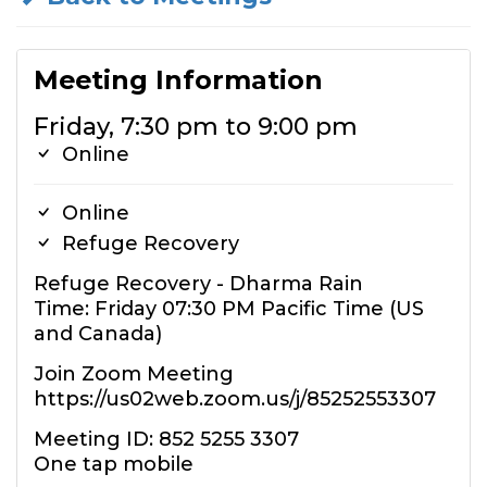
Meeting Information
Friday, 7:30 pm to 9:00 pm
Online
Online
Refuge Recovery
Refuge Recovery - Dharma Rain
Time: Friday 07:30 PM Pacific Time (US
and Canada)
Join Zoom Meeting
https://us02web.zoom.us/j/85252553307
Meeting ID: 852 5255 3307
One tap mobile