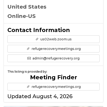
United States
Online-US
Contact Information
us02web.zoom.us
refugerecoverymeetings.org
admin@refugerecovery.org
This listing is provided by:
Meeting Finder
refugerecoverymeetings.org
Updated August 4, 2026