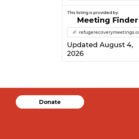
This listing is provided by:
Meeting Finder
refugerecoverymeetings.o
Updated August 4,
2026
Donate