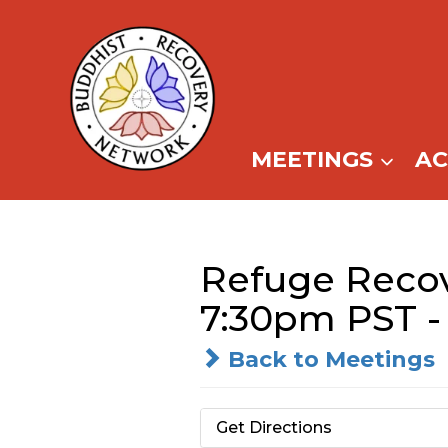
Skip
to
content
MEETINGS
A
Refuge Reco
7:30pm PST -
Back to Meetings
Get Directions