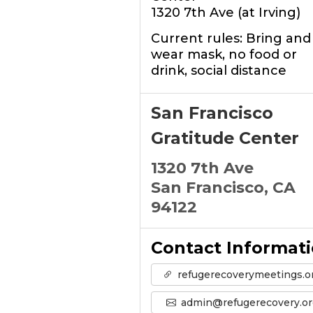
1320 7th Ave (at Irving)
Current rules: Bring and
wear mask, no food or
drink, social distance
San Francisco
Gratitude Center
1320 7th Ave
San Francisco, CA
94122
Contact Informat
refugerecoverymeetings.o
admin@refugerecovery.or