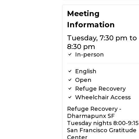
Meeting
Information
Tuesday, 7:30 pm to
8:30 pm
In-person
English
Open
Refuge Recovery
Wheelchair Access
Refuge Recovery -
Dharmapunx SF
Tuesday nights 8:00-9:1
San Francisco Gratitude
Center