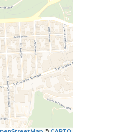
penStreetMap
©
CARTO