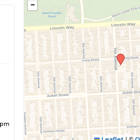
−
5pm
Leaflet
|
©
O