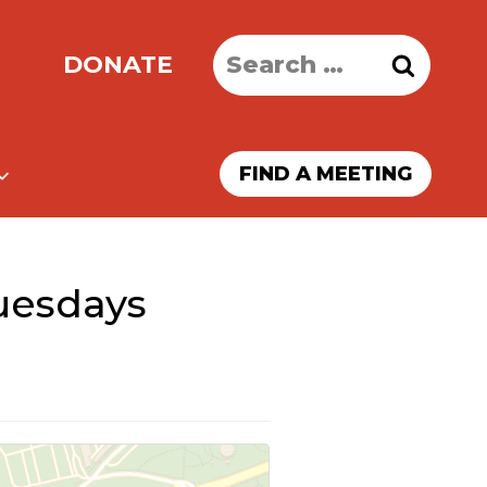
Search
DONATE
for:
FIND A MEETING
uesdays