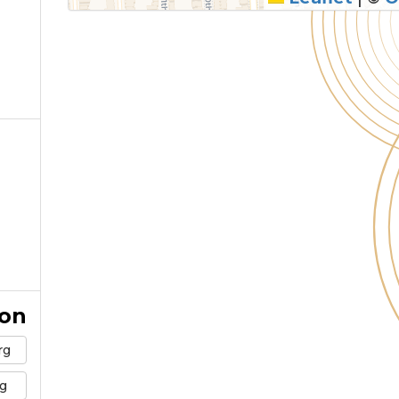
ion
rg
g