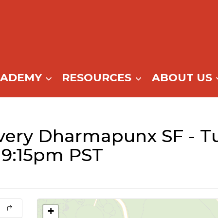
CADEMY
RESOURCES
ABOUT US
very Dharmapunx SF - T
 9:15pm PST
+