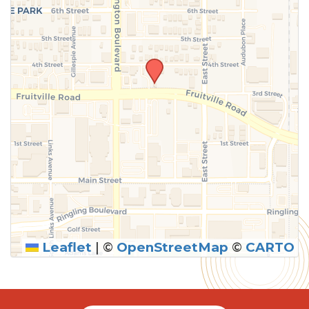
Leaflet
|
©
OpenStreetMap
©
CARTO