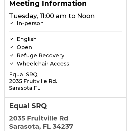
Meeting Information
Tuesday, 11:00 am to Noon
In-person
English
Open
Refuge Recovery
Wheelchair Access
Equal SRQ
2035 Fruitville Rd.
Sarasota,FL
Equal SRQ
2035 Fruitville Rd
Sarasota, FL 34237