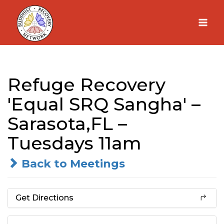
Skip
to
content
Refuge Recovery
'Equal SRQ Sangha' –
Sarasota,FL –
Tuesdays 11am
Back to Meetings
Get Directions