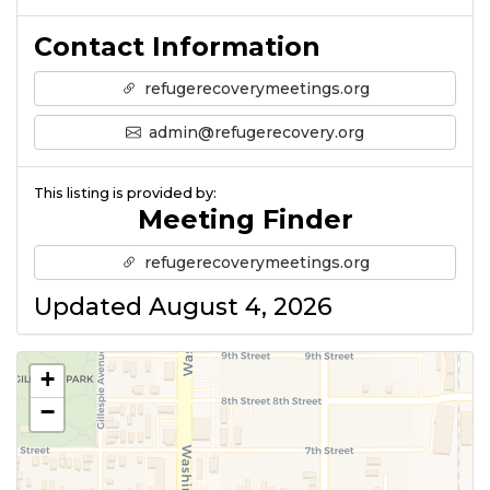
Contact Information
refugerecoverymeetings.org
admin@refugerecovery.org
This listing is provided by:
Meeting Finder
refugerecoverymeetings.org
Updated August 4, 2026
+
−