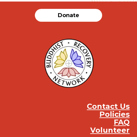
Donate
Contact Us
Policies
FAQ
Volunteer