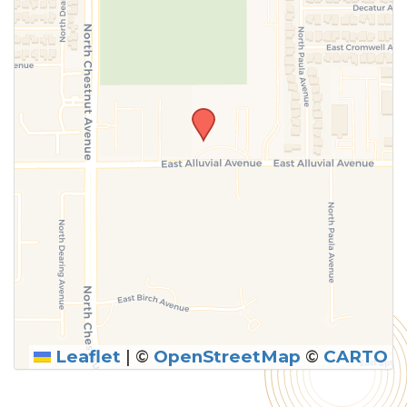
Leaflet
|
©
OpenStreetMap
©
CARTO