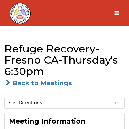
Skip
to
content
Refuge Recovery-
Fresno CA-Thursday's
6:30pm
Back to Meetings
Get Directions
Meeting Information