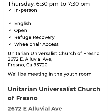
Thursday, 6:30 pm to 7:30 pm
In-person
English
Open
Refuge Recovery
Wheelchair Access
Unitarian Universalist Church of Fresno
2672 E. Alluvial Ave,
Fresno, Ca 93720
We'll be meeting in the youth room
Unitarian Universalist Church
of Fresno
2672 E Alluvial Ave