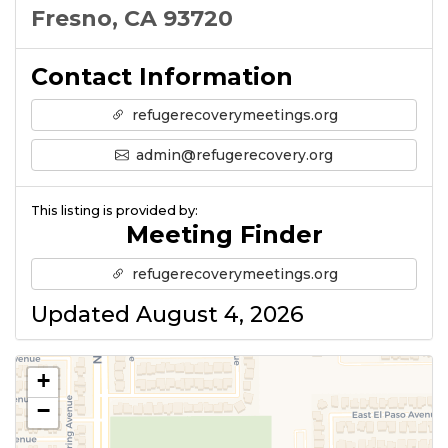
Fresno, CA 93720
Contact Information
refugerecoverymeetings.org
admin@refugerecovery.org
This listing is provided by:
Meeting Finder
refugerecoverymeetings.org
Updated August 4, 2026
+
−