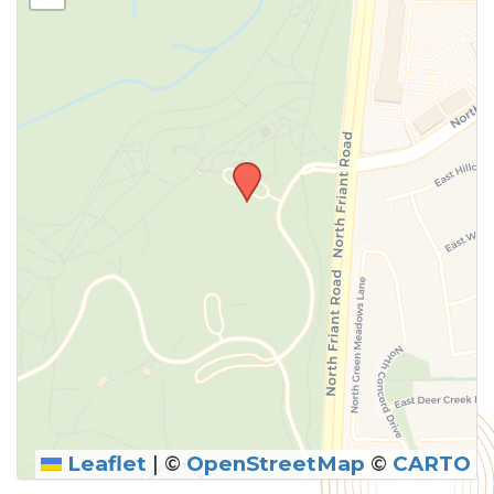
Leaflet
|
©
OpenStreetMap
©
CARTO