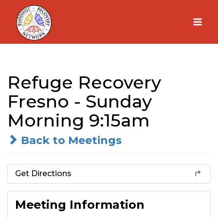
Skip
to
content
Refuge Recovery
Fresno - Sunday
Morning 9:15am
Back to Meetings
Get Directions
Meeting Information