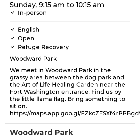
Sunday, 9:15 am to 10:15 am
In-person
English
Open
Refuge Recovery
Woodward Park
We meet in Woodward Park in the
grassy area between the dog park and
the Art of Life Healing Garden near the
Fort Washington entrance. Find us by
the little llama flag. Bring something to
sit on.
https://maps.app.goo.gl/FZkcZESXf4rPPBgd
Woodward Park