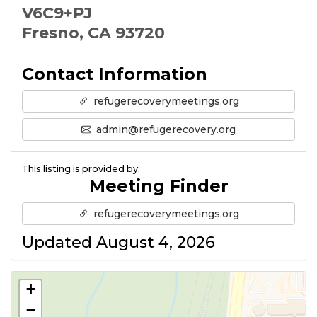
V6C9+PJ
Fresno, CA 93720
Contact Information
refugerecoverymeetings.org
admin@refugerecovery.org
This listing is provided by:
Meeting Finder
refugerecoverymeetings.org
Updated August 4, 2026
+
−