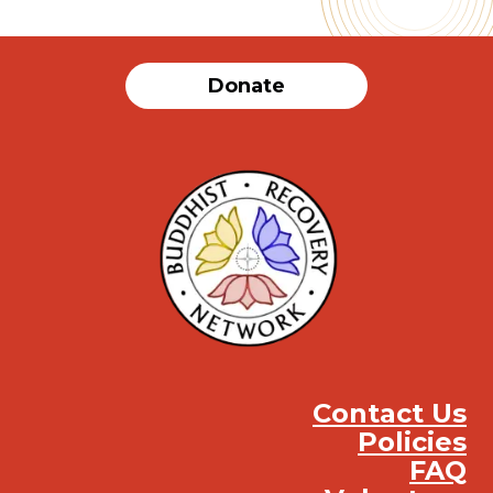
Donate
Contact Us
Policies
FAQ