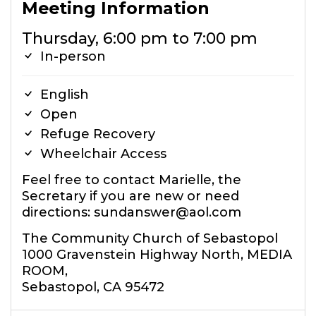
Meeting Information
Thursday, 6:00 pm to 7:00 pm
In-person
English
Open
Refuge Recovery
Wheelchair Access
Feel free to contact Marielle, the
Secretary if you are new or need
directions: sundanswer@aol.com
The Community Church of Sebastopol
1000 Gravenstein Highway North, MEDIA
ROOM,
Sebastopol, CA 95472