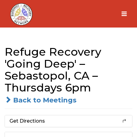
Skip
to
content
Refuge Recovery
'Going Deep' –
Sebastopol, CA –
Thursdays 6pm
Back to Meetings
Get Directions