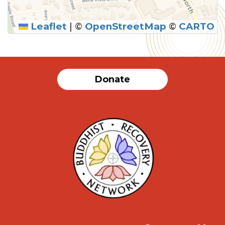
Leaflet
|
©
OpenStreetMap
©
CARTO
Donate