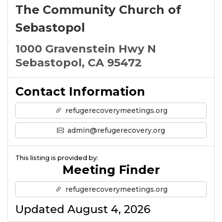
The Community Church of
Sebastopol
1000 Gravenstein Hwy N
Sebastopol, CA 95472
Contact Information
refugerecoverymeetings.org
admin@refugerecovery.org
This listing is provided by:
Meeting Finder
refugerecoverymeetings.org
Updated August 4, 2026