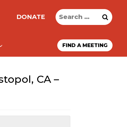
Search
DONATE
for:
FIND A MEETING
topol, CA –