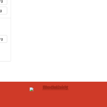
rg
g
rg