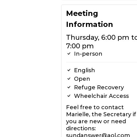
Meeting
Information
Thursday, 6:00 pm t
7:00 pm
In-person
English
Open
Refuge Recovery
Wheelchair Access
Feel free to contact
Marielle, the Secretary if
you are new or need
directions:
sundanswer@aol.com