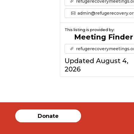
refugerecoverymeetings.o
admin@refugerecovery.or
This listing is provided by:
Meeting Finder
refugerecoverymeetings.o
Updated August 4,
2026
Donate