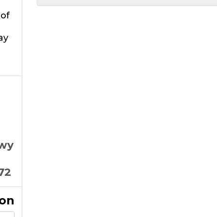
of
ay
Hwy
72
ion