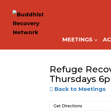
Skip
to
content
MEETINGS
A
Refuge Recov
Thursdays 6
Back to Meetings
Get Directions