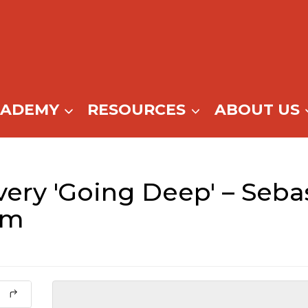
CADEMY
RESOURCES
ABOUT US
ery 'Going Deep' – Sebas
pm