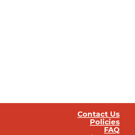
Contact Us
Policies
FAQ