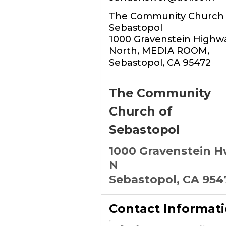
The Community Church 
Sebastopol
1000 Gravenstein Highw
North, MEDIA ROOM,
Sebastopol, CA 95472
The Community
Church of
Sebastopol
1000 Gravenstein 
N
Sebastopol, CA 954
Contact Informat