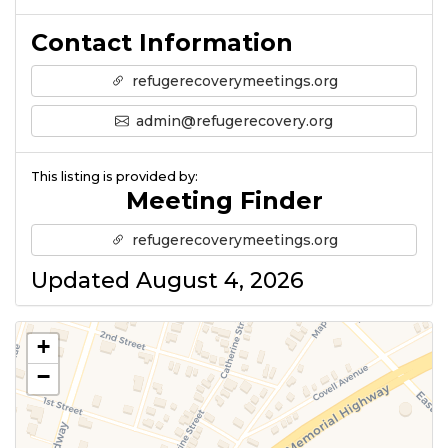
Contact Information
refugerecoverymeetings.org
admin@refugerecovery.org
This listing is provided by:
Meeting Finder
refugerecoverymeetings.org
Updated August 4, 2026
+
−