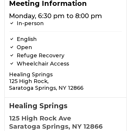
Meeting Information
Monday, 6:30 pm to 8:00 pm
In-person
English
Open
Refuge Recovery
Wheelchair Access
Healing Springs
125 High Rock,
Saratoga Springs, NY 12866
Healing Springs
125 High Rock Ave
Saratoga Springs, NY 12866