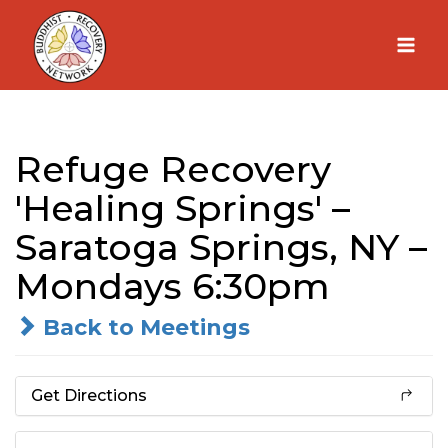
Skip
to
content
Refuge Recovery
'Healing Springs' –
Saratoga Springs, NY –
Mondays 6:30pm
Back to Meetings
Get Directions