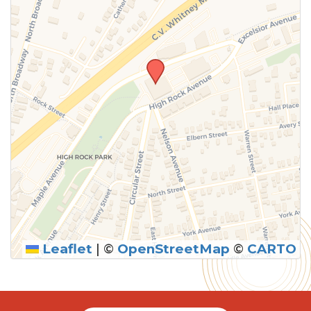
Leaflet
|
©
OpenStreetMap
©
CARTO