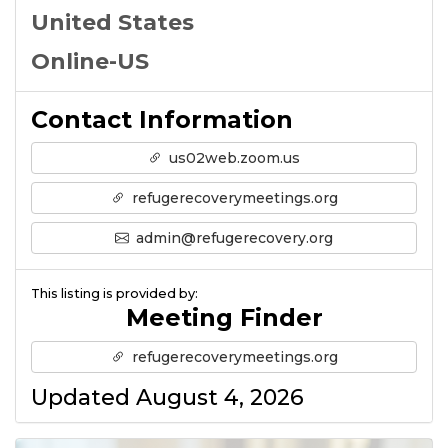
United States
Online-US
Contact Information
us02web.zoom.us
refugerecoverymeetings.org
admin@refugerecovery.org
This listing is provided by:
Meeting Finder
refugerecoverymeetings.org
Updated August 4, 2026