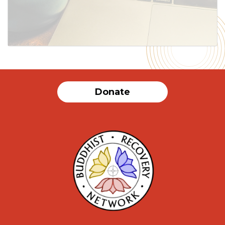
Donate