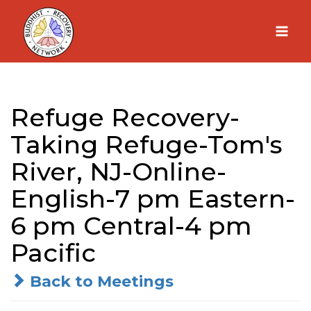
Skip
to
content
Refuge Recovery-
Taking Refuge-Tom's
River, NJ-Online-
English-7 pm Eastern-
6 pm Central-4 pm
Pacific
Back to Meetings