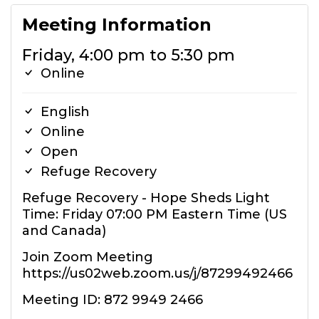
Meeting Information
Friday, 4:00 pm to 5:30 pm
Online
English
Online
Open
Refuge Recovery
Refuge Recovery - Hope Sheds Light
Time: Friday 07:00 PM Eastern Time (US
and Canada)
Join Zoom Meeting
https://us02web.zoom.us/j/87299492466
Meeting ID: 872 9949 2466