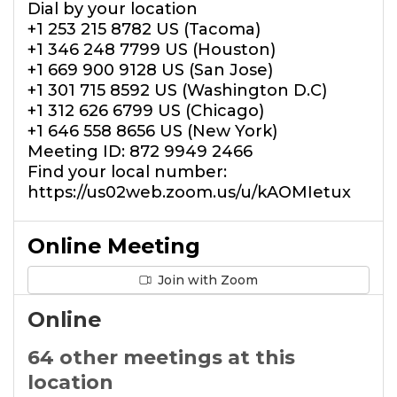
Dial by your location
+1 253 215 8782 US (Tacoma)
+1 346 248 7799 US (Houston)
+1 669 900 9128 US (San Jose)
+1 301 715 8592 US (Washington D.C)
+1 312 626 6799 US (Chicago)
+1 646 558 8656 US (New York)
Meeting ID: 872 9949 2466
Find your local number:
https://us02web.zoom.us/u/kAOMIetux
Online Meeting
Join with Zoom
Online
64 other meetings at this
location