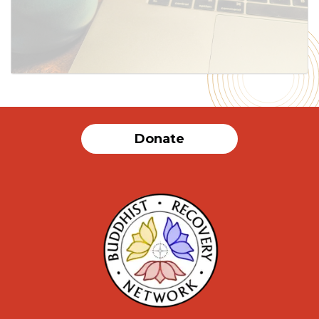
Donate