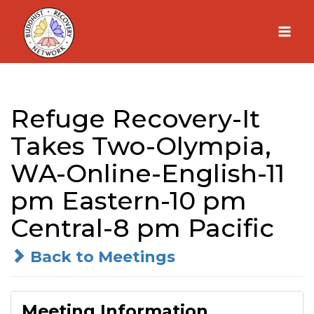
Skip
to
content
Refuge Recovery-It
Takes Two-Olympia,
WA-Online-English-11
pm Eastern-10 pm
Central-8 pm Pacific
Back to Meetings
Meeting Information