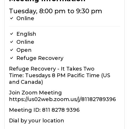
Tuesday, 8:00 pm to 9:30 pm
Online
English
Online
Open
Refuge Recovery
Refuge Recovery - It Takes Two
Time: Tuesdays 8 PM Pacific Time (US
and Canada)
Join Zoom Meeting
https://us02web.zoom.us/j/81182789396
Meeting ID: 811 8278 9396
Dial by your location