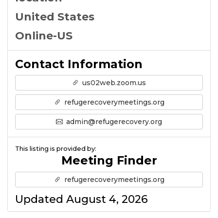
United States
Online-US
Contact Information
us02web.zoom.us
refugerecoverymeetings.org
admin@refugerecovery.org
This listing is provided by:
Meeting Finder
refugerecoverymeetings.org
Updated August 4, 2026