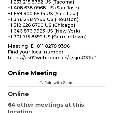
+1 253 215 8782 US (Tacoma)
+1 408 638 0968 US (San Jose)
+1 669 900 6833 US (San Jose)
+1 346 248 7799 US (Houston)
+1 312 626 6799 US (Chicago)
+1 646 876 9923 US (New York)
+1 301 715 8592 US (Germantown)
Meeting ID: 811 8278 9396
Find your local number:
https://us02web.zoom.us/u/kjmGS1bP
Online Meeting
Join with Zoom
Online
64 other meetings at this
location