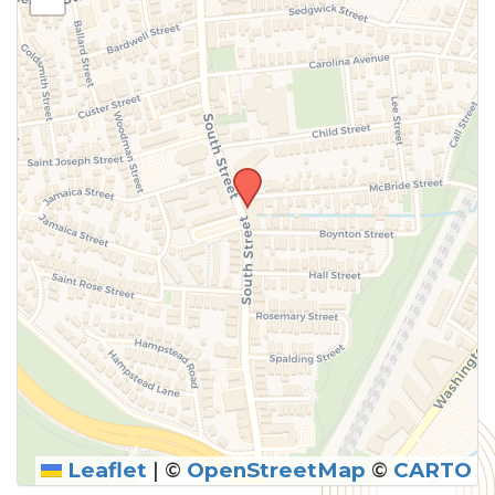
Leaflet
|
©
OpenStreetMap
©
CARTO