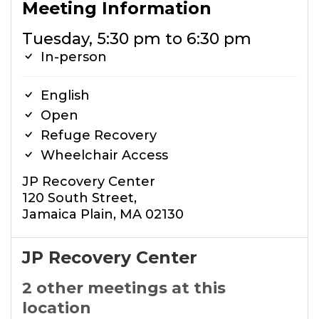
Meeting Information
Tuesday, 5:30 pm to 6:30 pm
In-person
English
Open
Refuge Recovery
Wheelchair Access
JP Recovery Center
120 South Street,
Jamaica Plain, MA 02130
JP Recovery Center
2 other meetings at this
location