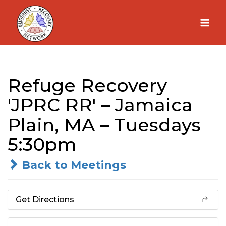
Skip
to
content
Refuge Recovery
'JPRC RR' – Jamaica
Plain, MA – Tuesdays
5:30pm
Back to Meetings
Get Directions