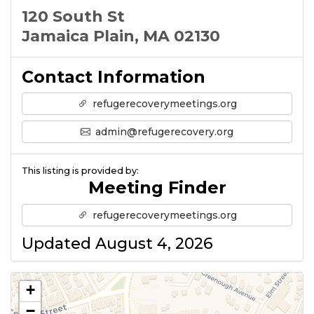
120 South St
Jamaica Plain, MA 02130
Contact Information
refugerecoverymeetings.org
admin@refugerecovery.org
This listing is provided by:
Meeting Finder
refugerecoverymeetings.org
Updated August 4, 2026
+
−