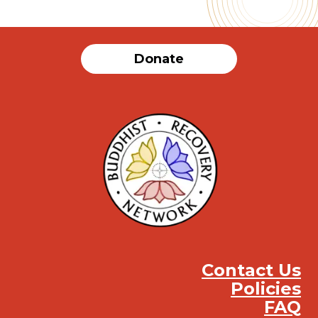
Donate
Contact Us
Policies
FAQ