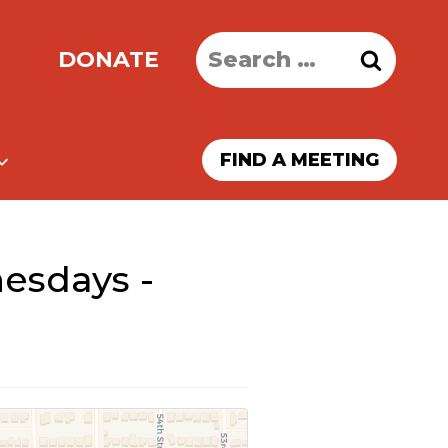
Search
DONATE
for:
FIND A MEETING
esdays -