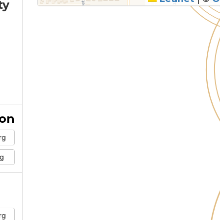
ty
ion
rg
g
rg