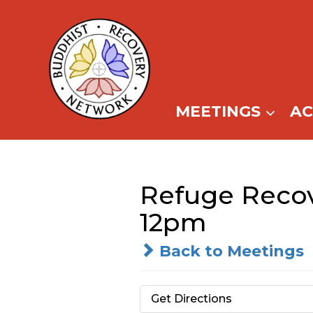
Skip
to
content
MEETINGS
A
Refuge Recov
12pm
Back to Meetings
Get Directions