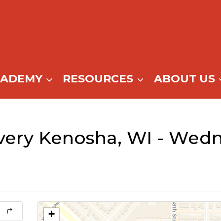
CADEMY
RESOURCES
ABOUT US
ery Kenosha, WI - Wedn
+