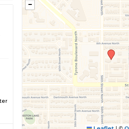
−
o
ter
Leaflet
|
©
O