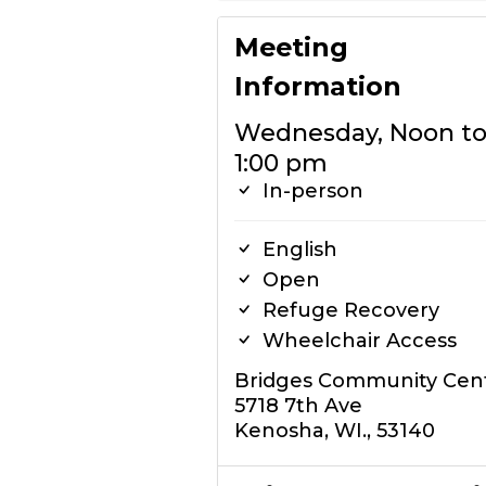
Meeting
Information
Wednesday, Noon t
1:00 pm
In-person
English
Open
Refuge Recovery
Wheelchair Access
Bridges Community Cen
5718 7th Ave
Kenosha, WI., 53140