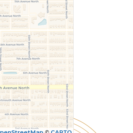
penStreetMap
©
CARTO