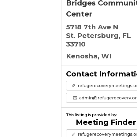
Bridges Communi
Center
5718 7th Ave N
St. Petersburg, FL
33710
Kenosha, WI
Contact Informat
refugerecoverymeetings.o
admin@refugerecovery.or
This listing is provided by:
Meeting Finder
refugerecoverymeetings.o