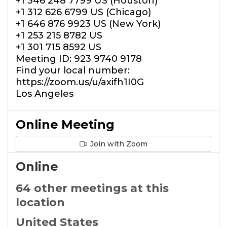
+1 346 248 7799 US (Houston)
+1 312 626 6799 US (Chicago)
+1 646 876 9923 US (New York)
+1 253 215 8782 US
+1 301 715 8592 US
Meeting ID: 923 9740 9178
Find your local number:
https://zoom.us/u/axifh1I0G
Los Angeles
Online Meeting
Join with Zoom
Online
64 other meetings at this
location
United States