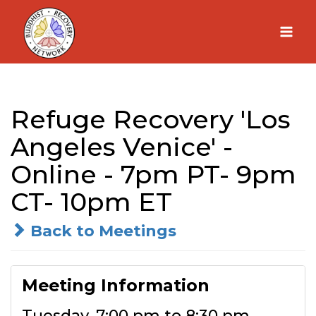
Skip
to
content
Refuge Recovery 'Los
Angeles Venice' -
Online - 7pm PT- 9pm
CT- 10pm ET
Back to Meetings
Meeting Information
Tuesday, 7:00 pm to 8:30 pm