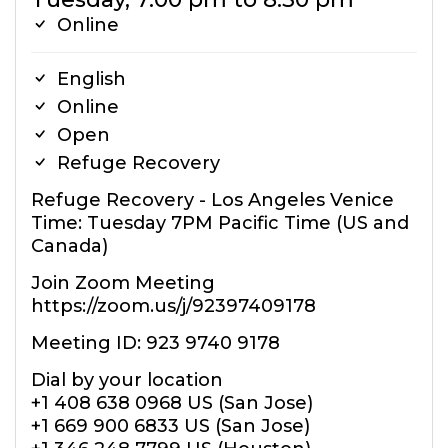
Online
English
Online
Open
Refuge Recovery
Refuge Recovery - Los Angeles Venice
Time: Tuesday 7PM Pacific Time (US and
Canada)
Join Zoom Meeting
https://zoom.us/j/92397409178
Meeting ID: 923 9740 9178
Dial by your location
+1 408 638 0968 US (San Jose)
+1 669 900 6833 US (San Jose)