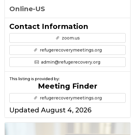
Online-US
Contact Information
zoom.us
refugerecoverymeetings.org
admin@refugerecovery.org
This listing is provided by:
Meeting Finder
refugerecoverymeetings.org
Updated August 4, 2026