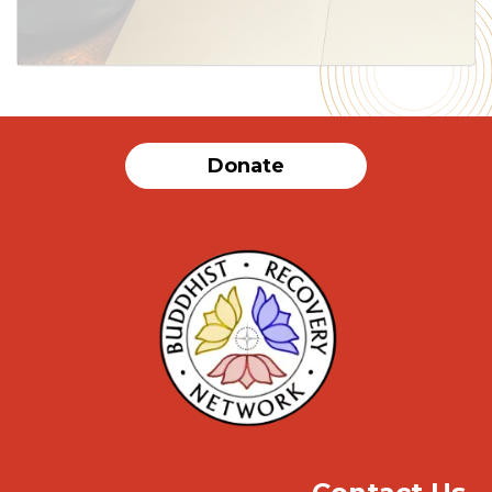
Donate