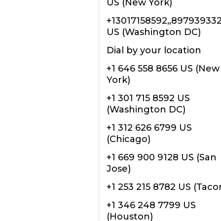
US (New York)
+13017158592,,89793933
US (Washington DC)
Dial by your location
+1 646 558 8656 US (New
York)
+1 301 715 8592 US
(Washington DC)
+1 312 626 6799 US
(Chicago)
+1 669 900 9128 US (San
Jose)
+1 253 215 8782 US (Tac
+1 346 248 7799 US
(Houston)