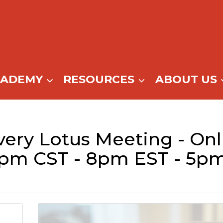
CADEMY
RESOURCES
ABOUT US
ery Lotus Meeting - Onl
7pm CST - 8pm EST - 5p