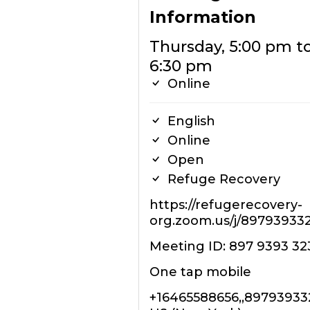
Information
Thursday, 5:00 pm t
6:30 pm
Online
English
Online
Open
Refuge Recovery
https://refugerecovery-
org.zoom.us/j/89793933
Meeting ID: 897 9393 32
One tap mobile
+16465588656,,8979393