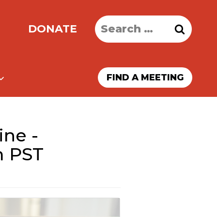
Search
DONATE
for:
FIND A MEETING
ine -
m PST