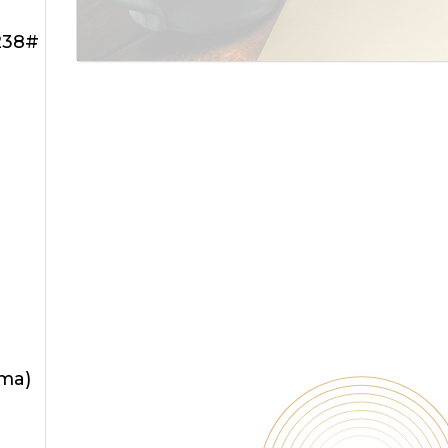
238#
oma)