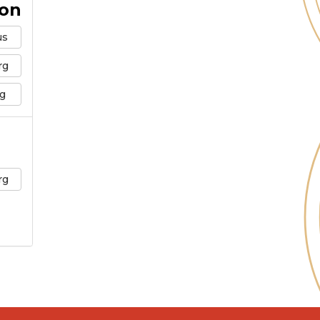
ion
us
rg
g
rg