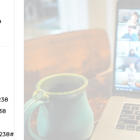
o
238
38
3238#