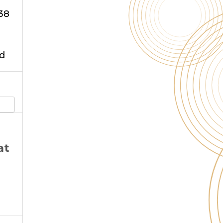
38
d
at