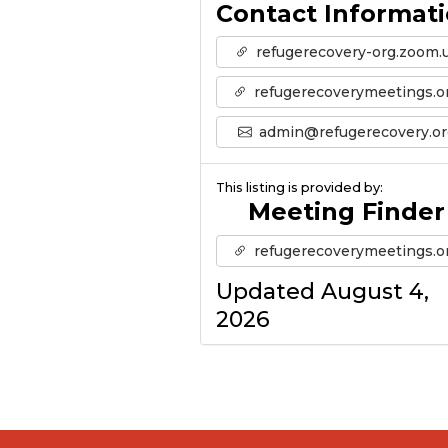
Contact Informat
refugerecovery-org.zoom.
refugerecoverymeetings.o
admin@refugerecovery.or
This listing is provided by:
Meeting Finder
refugerecoverymeetings.o
Updated August 4,
2026