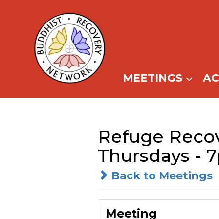
Skip
to
content
MEETINGS
A
Refuge Recov
Thursdays - 
Back to Meetings
Meeting