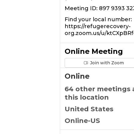
Meeting ID: 897 9393 32
Find your local number:
https://refugerecovery-
org.zoom.us/u/ktCXpBRf
Online Meeting
Join with Zoom
Online
64 other meetings 
this location
United States
Online-US