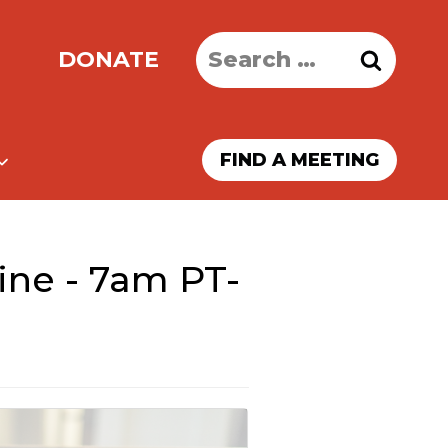
Search
DONATE
for:
FIND A MEETING
ine - 7am PT-