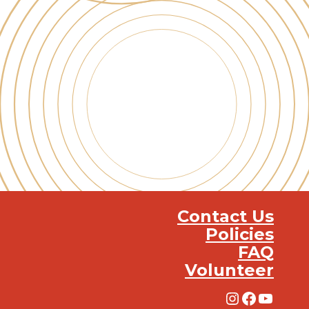
Contact Us
Policies
FAQ
Volunteer
Instagra
Facebo
YouT