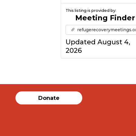
This listing is provided by:
Meeting Finder
refugerecoverymeetings.o
Updated August 4,
2026
Donate