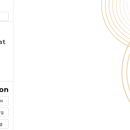
at
ion
us
rg
g