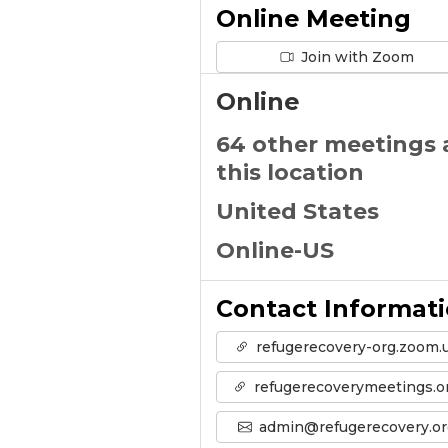
Online Meeting
Join with Zoom
Online
64 other meetings 
this location
United States
Online-US
Contact Informat
refugerecovery-org.zoom.
refugerecoverymeetings.o
admin@refugerecovery.or