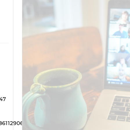
47
88611290647