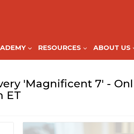
CADEMY
RESOURCES
ABOUT US
ry 'Magnificent 7' - Onl
m ET