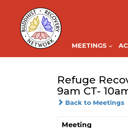
Skip
to
content
MEETINGS
A
Refuge Recove
9am CT- 10a
Back to Meetings
Meeting