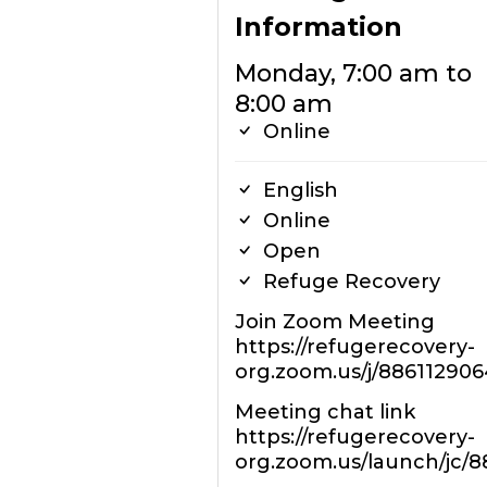
Information
Monday, 7:00 am to
8:00 am
Online
English
Online
Open
Refuge Recovery
Join Zoom Meeting
https://refugerecovery-
org.zoom.us/j/886112906
Meeting chat link
https://refugerecovery-
org.zoom.us/launch/jc/