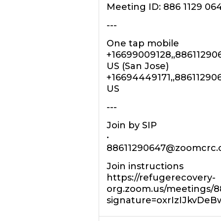
Meeting ID: 886 1129 06
---
One tap mobile
+16699009128,,88611290
US (San Jose)
+16694449171,,88611290
US
---
Join by SIP
•
88611290647@zoomcrc
Join instructions
https://refugerecovery-
org.zoom.us/meetings/88
signature=oxrIzIJkvD