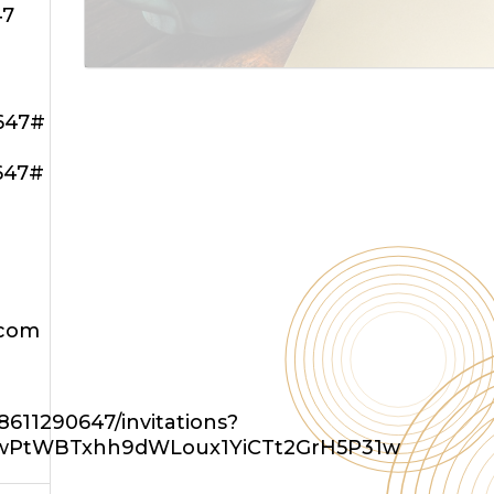
47
647#
647#
.com
611290647/invitations?
eBwPtWBTxhh9dWLoux1YiCTt2GrH5P31w