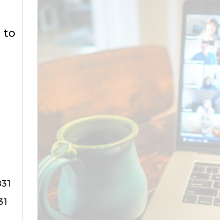
 to
831
31