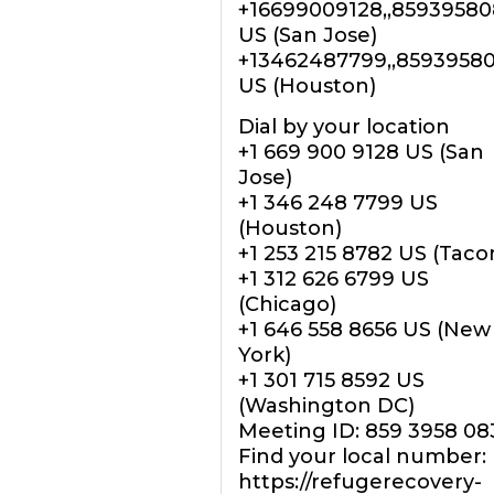
+16699009128,,8593958
US (San Jose)
+13462487799,,8593958
US (Houston)
Dial by your location
+1 669 900 9128 US (San
Jose)
+1 346 248 7799 US
(Houston)
+1 253 215 8782 US (Tac
+1 312 626 6799 US
(Chicago)
+1 646 558 8656 US (New
York)
+1 301 715 8592 US
(Washington DC)
Meeting ID: 859 3958 08
Find your local number:
https://refugerecovery-