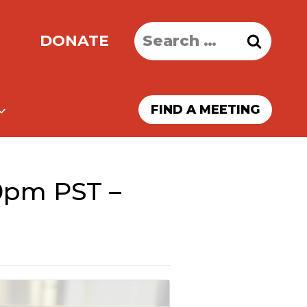
Search
DONATE
for:
FIND A MEETING
0pm PST –