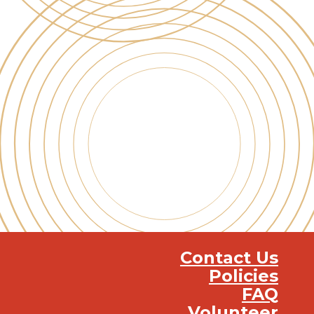
Contact Us
Policies
FAQ
Volunteer