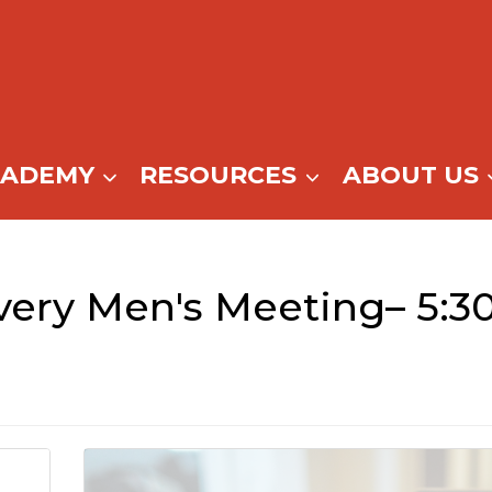
CADEMY
RESOURCES
ABOUT US
ery Men's Meeting– 5:3