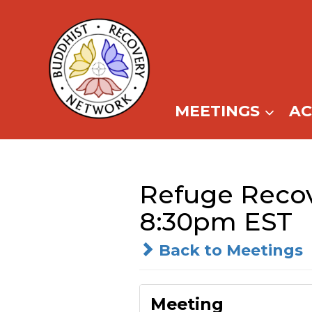
Skip
to
content
MEETINGS
A
Refuge Recov
8:30pm EST
Back to Meetings
Meeting