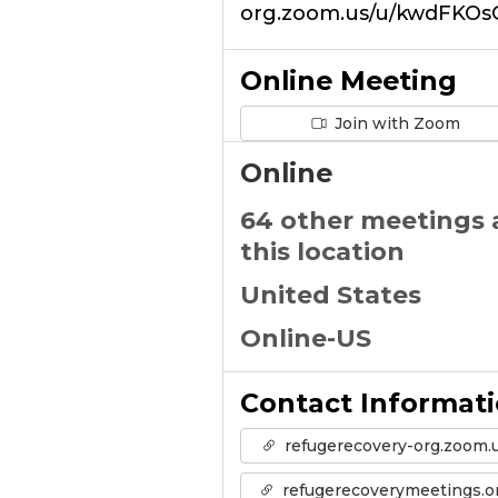
org.zoom.us/u/kwdFKOs
Online Meeting
Join with Zoom
Online
64 other meetings 
this location
United States
Online-US
Contact Informat
refugerecovery-org.zoom.
refugerecoverymeetings.o