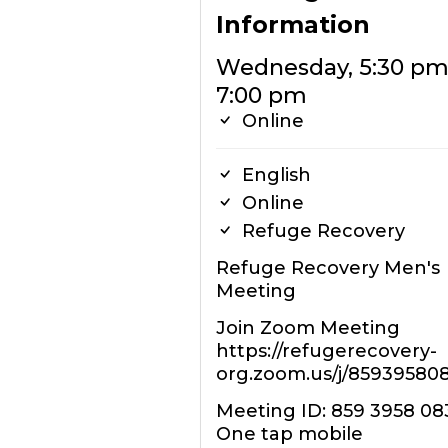
Information
Wednesday, 5:30 pm
7:00 pm
Online
English
Online
Refuge Recovery
Refuge Recovery Men's
Meeting
Join Zoom Meeting
https://refugerecovery-
org.zoom.us/j/85939580
Meeting ID: 859 3958 08
One tap mobile