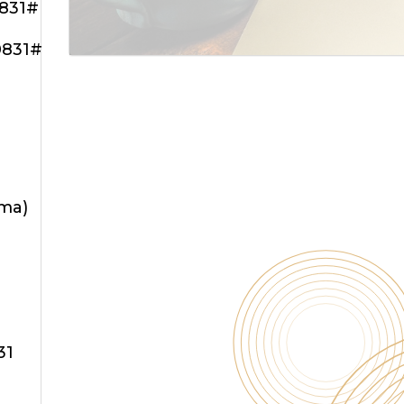
0831#
0831#
oma)
31