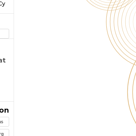
Cy
at
ion
us
rg