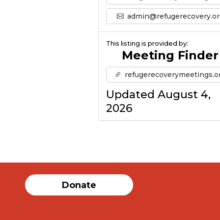
admin@refugerecovery.or
This listing is provided by:
Meeting Finder
refugerecoverymeetings.o
Updated August 4,
2026
Donate