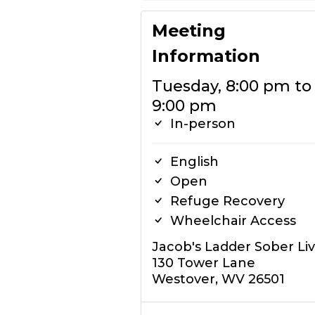
Meeting
Information
Tuesday, 8:00 pm to
9:00 pm
In-person
English
Open
Refuge Recovery
Wheelchair Access
Jacob's Ladder Sober Li
130 Tower Lane
Westover, WV 26501