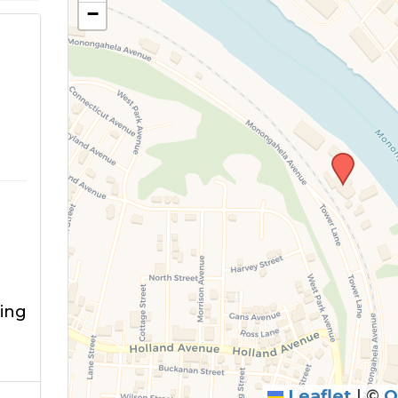
−
ving
Leaflet
|
©
O