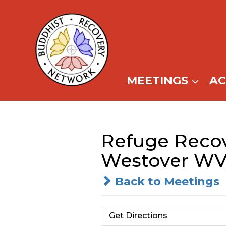
Skip
to
content
MEETINGS
A
Refuge Recov
Westover WV
Back to Meetings
Get Directions