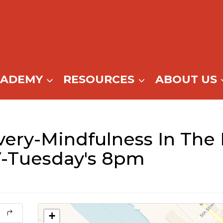
CADEMY
RESOURCES
ABOUT US
ery-Mindfulness In The
-Tuesday's 8pm
+