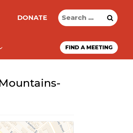
Search
DONATE
for:
FIND A MEETING
 Mountains-