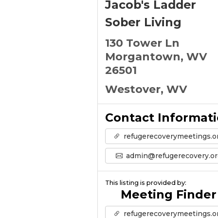
Jacob's Ladder
Sober Living
130 Tower Ln
Morgantown, WV
26501
Westover, WV
Contact Informat
refugerecoverymeetings.o
admin@refugerecovery.or
This listing is provided by:
Meeting Finder
refugerecoverymeetings.o