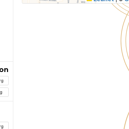
ion
rg
g
rg