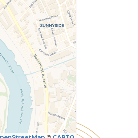
penStreetMap
©
CARTO