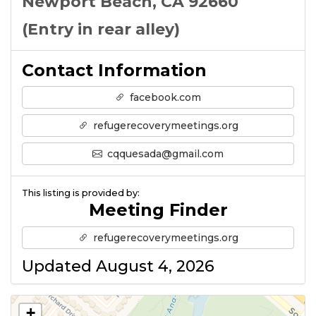
Newport Beach, CA 92660
(Entry in rear alley)
Contact Information
facebook.com
refugerecoverymeetings.org
cqquesada@gmail.com
This listing is provided by:
Meeting Finder
refugerecoverymeetings.org
Updated August 4, 2026
+