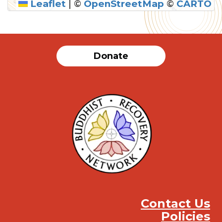
Leaflet
|
©
OpenStreetMap
©
CARTO
Donate
Contact Us
Policies