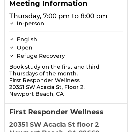
Meeting Information
Thursday, 7:00 pm to 8:00 pm
In-person
English
Open
Refuge Recovery
Book study on the first and third
Thursdays of the month.
First Responder Wellness
20351 SW Acacia St, Floor 2,
Newport Beach, CA
First Responder Wellness
20351 SW Acacia St floor 2