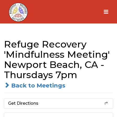
Skip
to
content
Refuge Recovery
'Mindfulness Meeting'
Newport Beach, CA -
Thursdays 7pm
Back to Meetings
Get Directions