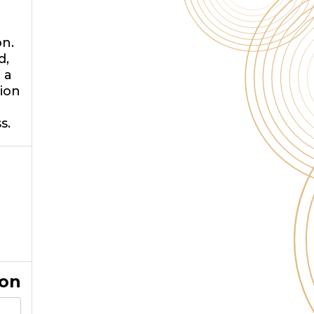
on.
d,
 a
tion
s.
ion