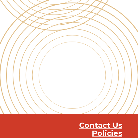
Contact Us
Policies