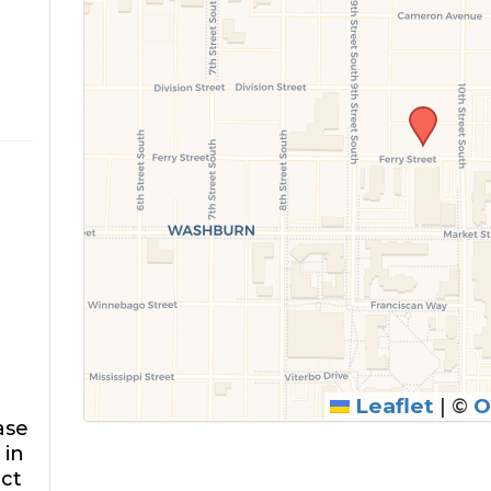
Leaflet
|
©
O
ase
 in
ect