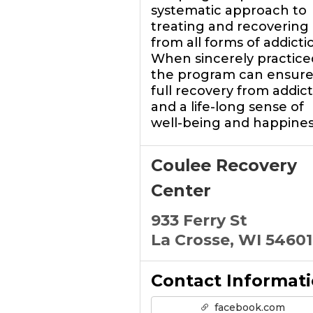
systematic approach to
treating and recovering
from all forms of addicti
When sincerely practice
the program can ensure
full recovery from addic
and a life-long sense of
well-being and happines
Coulee Recovery
Center
933 Ferry St
La Crosse, WI 54601
Contact Informat
facebook.com