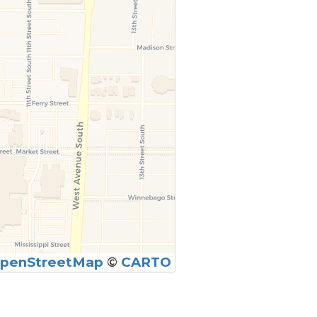
penStreetMap
©
CARTO