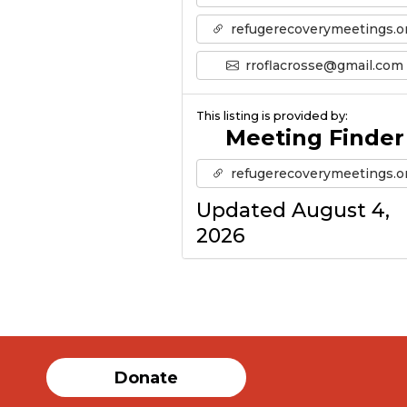
refugerecoverymeetings.o
rroflacrosse@gmail.com
This listing is provided by:
Meeting Finder
refugerecoverymeetings.o
Updated August 4,
2026
Donate