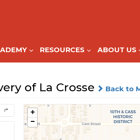
CADEMY
RESOURCES
ABOUT US
ery of La Crosse
Back to 
+
−