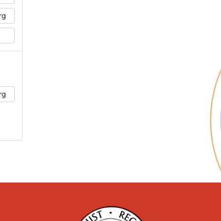
rg
rg