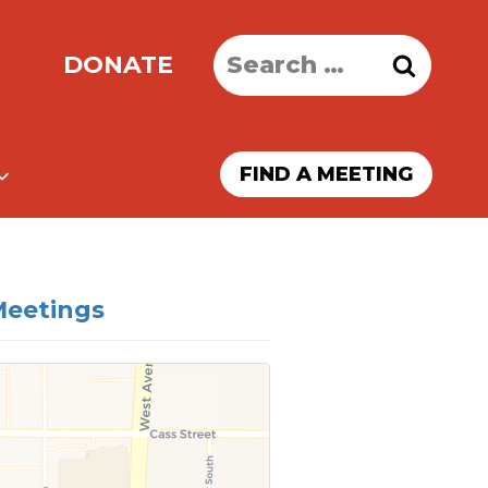
Search
DONATE
for:
FIND A MEETING
Meetings