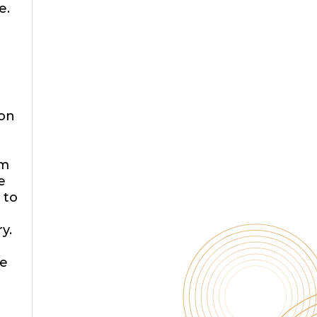
e.
a
ion
am
e
 to
o
y.
e
d