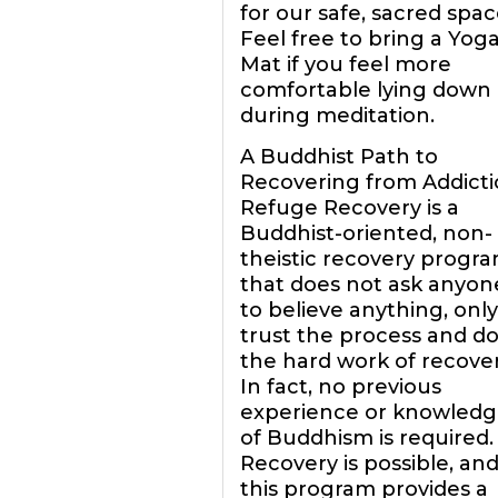
for our safe, sacred spac
Feel free to bring a Yog
Mat if you feel more
comfortable lying down
during meditation.
A Buddhist Path to
Recovering from Addict
Refuge Recovery is a
Buddhist-oriented, non-
theistic recovery progr
that does not ask anyon
to believe anything, only
trust the process and d
the hard work of recover
In fact, no previous
experience or knowledg
of Buddhism is required.
Recovery is possible, an
this program provides a