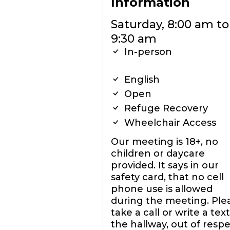
Information
Saturday, 8:00 am to
9:30 am
In-person
English
Open
Refuge Recovery
Wheelchair Access
Our meeting is 18+, no
children or daycare
provided. It says in our
safety card, that no cell
phone use is allowed
during the meeting. Ple
take a call or write a text
the hallway, out of resp