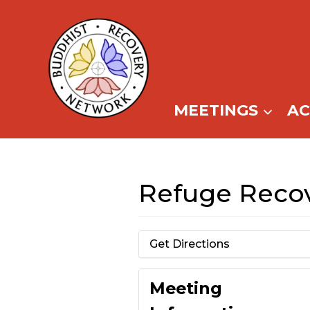
Skip
to
content
MEETINGS
A
Refuge Recov
Get Directions
Meeting