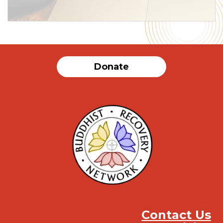
Donate
Contact Us