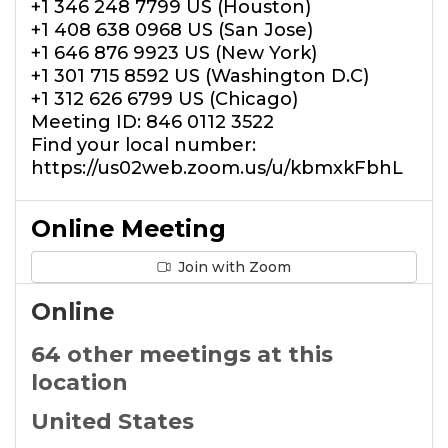
+1 346 248 7799 US (Houston)
+1 408 638 0968 US (San Jose)
+1 646 876 9923 US (New York)
+1 301 715 8592 US (Washington D.C)
+1 312 626 6799 US (Chicago)
Meeting ID: 846 0112 3522
Find your local number:
https://us02web.zoom.us/u/kbmxkFbhL
Online Meeting
Join with Zoom
Online
64 other meetings at this
location
United States