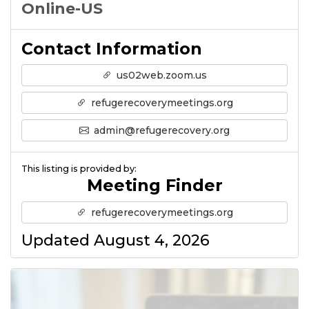
Online-US
Contact Information
us02web.zoom.us
refugerecoverymeetings.org
admin@refugerecovery.org
This listing is provided by:
Meeting Finder
refugerecoverymeetings.org
Updated August 4, 2026