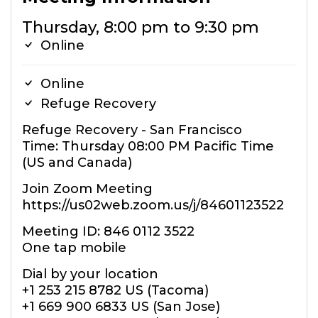
Thursday, 8:00 pm to 9:30 pm
Online
Online
Refuge Recovery
Refuge Recovery - San Francisco
Time: Thursday 08:00 PM Pacific Time
(US and Canada)
Join Zoom Meeting
https://us02web.zoom.us/j/84601123522
Meeting ID: 846 0112 3522
One tap mobile
Dial by your location
+1 253 215 8782 US (Tacoma)
+1 669 900 6833 US (San Jose)