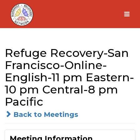
Skip
to
content
Refuge Recovery-San
Francisco-Online-
English-11 pm Eastern-
10 pm Central-8 pm
Pacific
Back to Meetings
Meeting Information