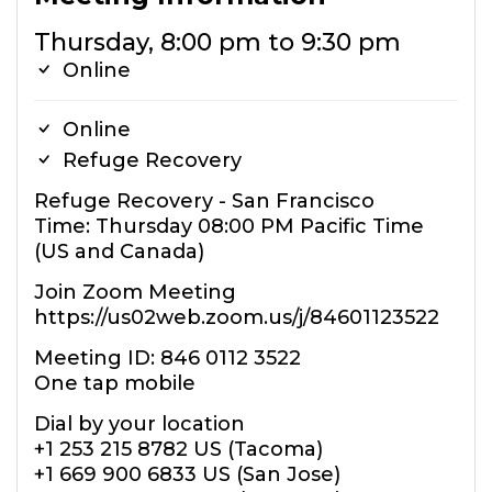
Thursday, 8:00 pm to 9:30 pm
Online
Online
Refuge Recovery
Refuge Recovery - San Francisco
Time: Thursday 08:00 PM Pacific Time
(US and Canada)
Join Zoom Meeting
https://us02web.zoom.us/j/84601123522
Meeting ID: 846 0112 3522
One tap mobile
Dial by your location
+1 253 215 8782 US (Tacoma)
+1 669 900 6833 US (San Jose)