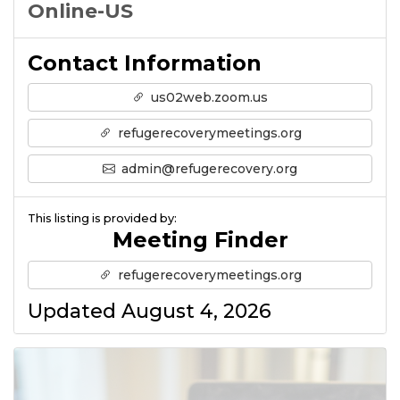
Online-US
Contact Information
us02web.zoom.us
refugerecoverymeetings.org
admin@refugerecovery.org
This listing is provided by:
Meeting Finder
refugerecoverymeetings.org
Updated August 4, 2026