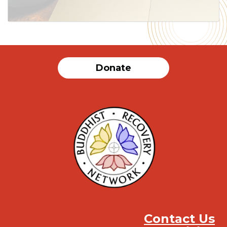
Donate
Contact Us