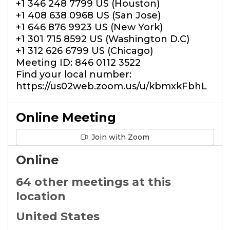
+1 346 248 7799 US (Houston)
+1 408 638 0968 US (San Jose)
+1 646 876 9923 US (New York)
+1 301 715 8592 US (Washington D.C)
+1 312 626 6799 US (Chicago)
Meeting ID: 846 0112 3522
Find your local number:
https://us02web.zoom.us/u/kbmxkFbhL
Online Meeting
Join with Zoom
Online
64 other meetings at this
location
United States