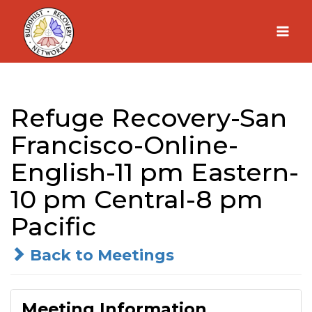
Skip
to
content
Refuge Recovery-San
Francisco-Online-
English-11 pm Eastern-
10 pm Central-8 pm
Pacific
Back to Meetings
Meeting Information